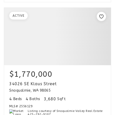
ACTIVE
$1,770,000
34026 SE Klaus Street
Snoqualmie, WA 98065
4
4
3,680
Beds
Baths
Sqft
MLS#
2556129
Listing courtesy of Snoqualmie Valley Real Estate
425-292-9107