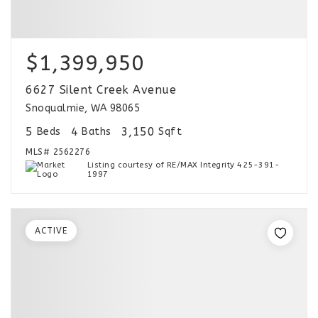
$1,399,950
6627 Silent Creek Avenue
Snoqualmie, WA 98065
5
4
3,150
Beds
Baths
Sqft
MLS#
2562276
Listing courtesy of RE/MAX Integrity 425-391-
1997
ACTIVE