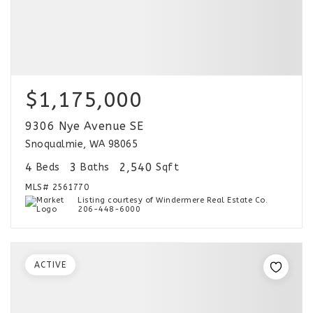
$1,175,000
9306 Nye Avenue SE
Snoqualmie, WA 98065
4
3
2,540
Beds
Baths
Sqft
MLS#
2561770
Listing courtesy of Windermere Real Estate Co.
206-448-6000
ACTIVE