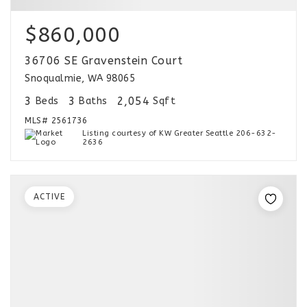
$860,000
36706 SE Gravenstein Court
Snoqualmie, WA 98065
3
3
2,054
Beds
Baths
Sqft
MLS#
2561736
Listing courtesy of KW Greater Seattle 206-632-
2636
ACTIVE