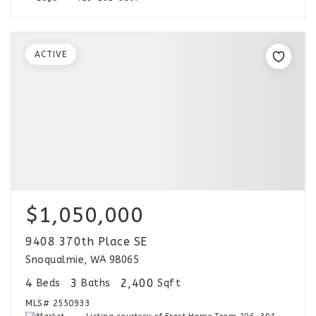
ACTIVE
$1,050,000
9408 370th Place SE
Snoqualmie, WA 98065
4
3
2,400
Beds
Baths
Sqft
MLS#
2550933