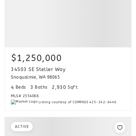
$1,250,000
34503 SE Steller Way
Snoqualmie, WA 98065
4
3
2,930
Beds
Baths
Sqft
MLS#
2554068
Listing courtesy of COMPASS 425-242-6440
ACTIVE