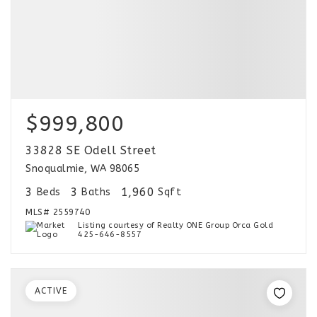
$999,800
33828 SE Odell Street
Snoqualmie, WA 98065
3
3
1,960
Beds
Baths
Sqft
MLS#
2559740
Listing courtesy of Realty ONE Group Orca Gold
425-646-8557
ACTIVE