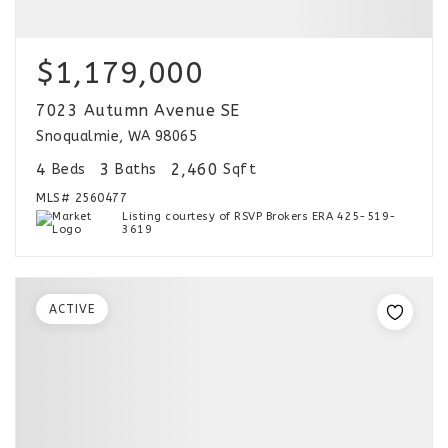
$1,179,000
7023 Autumn Avenue SE
Snoqualmie, WA 98065
4
3
2,460
Beds
Baths
Sqft
MLS#
2560477
Listing courtesy of RSVP Brokers ERA 425-519-
3619
ACTIVE