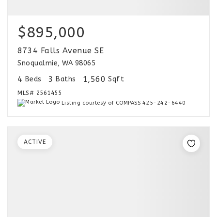
$895,000
8734 Falls Avenue SE
Snoqualmie, WA 98065
4
3
1,560
Beds
Baths
Sqft
MLS#
2561455
Listing courtesy of COMPASS 425-242-6440
ACTIVE