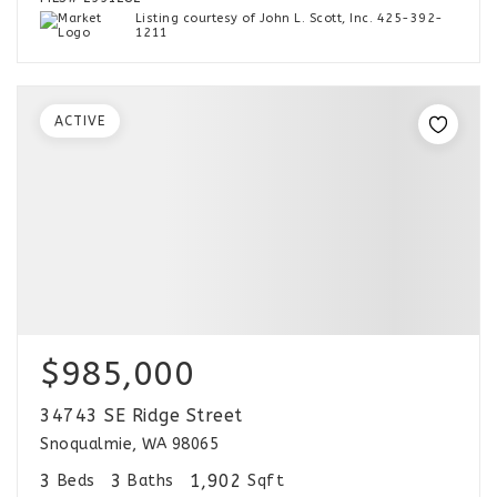
Listing courtesy of John L. Scott, Inc. 425-392-
1211
ACTIVE
$985,000
34743 SE Ridge Street
Snoqualmie, WA 98065
3
3
1,902
Beds
Baths
Sqft