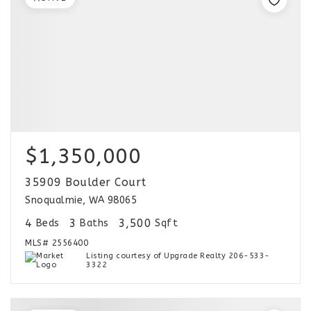
$1,350,000
35909 Boulder Court
Snoqualmie, WA 98065
4
3
3,500
Beds
Baths
Sqft
MLS#
2556400
Listing courtesy of Upgrade Realty 206-533-
3322