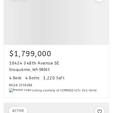
$1,799,000
10424 348th Avenue SE
Snoqualmie, WA 98065
4
4
3,220
Beds
Baths
Sqft
MLS#
2559288
Listing courtesy of COMPASS 425-242-6440
ACTIVE