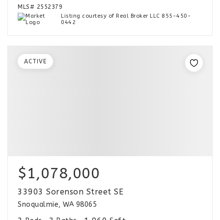
MLS#
2552379
Listing courtesy of Real Broker LLC 855-450-
0442
ACTIVE
$1,078,000
33903 Sorenson Street SE
Snoqualmie, WA 98065