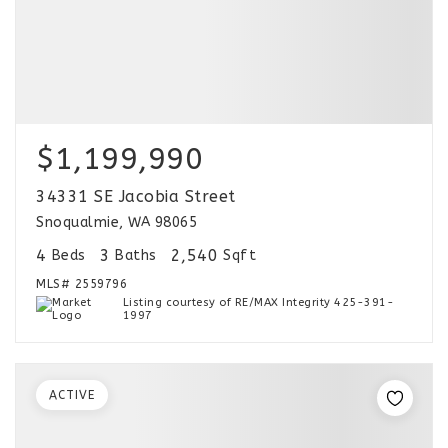
$1,199,990
34331 SE Jacobia Street
Snoqualmie, WA 98065
4
3
2,540
Beds
Baths
Sqft
MLS#
2559796
Listing courtesy of RE/MAX Integrity 425-391-
1997
ACTIVE