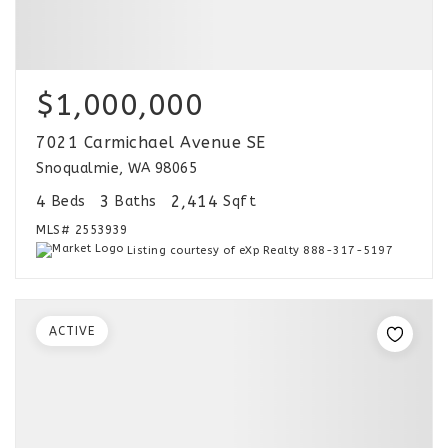
$1,000,000
7021 Carmichael Avenue SE
Snoqualmie, WA 98065
4
3
2,414
Beds
Baths
Sqft
MLS#
2553939
Listing courtesy of eXp Realty 888-317-5197
ACTIVE