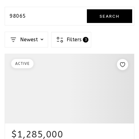
98065
SEARCH
Newest
Filters
3
ACTIVE
$1,285,000