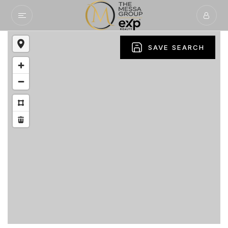
SAVE SEARCH