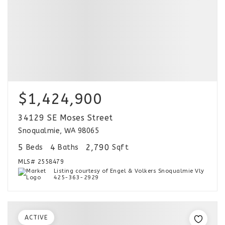
$1,424,900
34129 SE Moses Street
Snoqualmie, WA 98065
5
4
2,790
Beds
Baths
Sqft
MLS#
2558479
Listing courtesy of Engel & Volkers Snoqualmie Vly
425-363-2929
ACTIVE