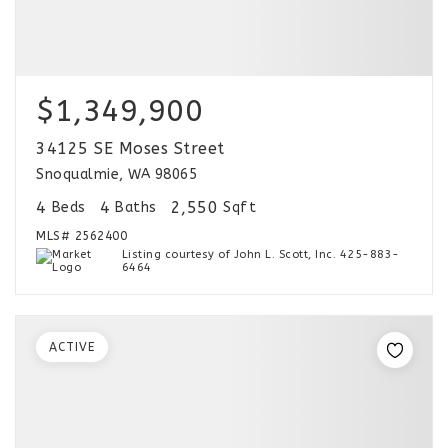
$1,349,900
34125 SE Moses Street
Snoqualmie, WA 98065
4
4
2,550
Beds
Baths
Sqft
MLS#
2562400
Listing courtesy of John L. Scott, Inc. 425-883-
6464
ACTIVE