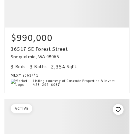
$990,000
36517 SE Forest Street
Snoqualmie, WA 98065
3
3
2,354
Beds
Baths
Sqft
MLS#
2561741
Listing courtesy of Cascade Properties & Invest.
425-292-6067
ACTIVE