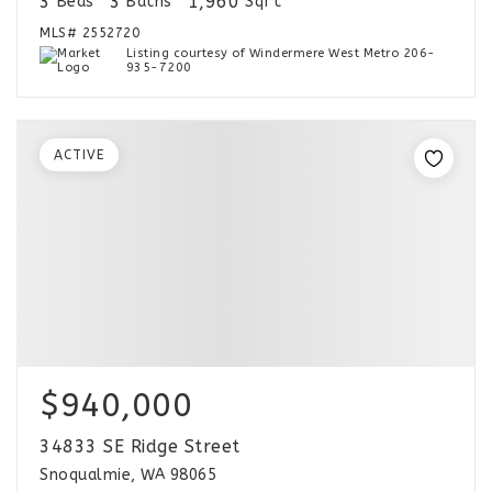
3
3
1,960
Beds
Baths
Sqft
MLS#
2552720
Listing courtesy of Windermere West Metro 206-
935-7200
ACTIVE
$940,000
34833 SE Ridge Street
Snoqualmie, WA 98065