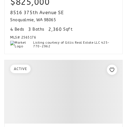
$825,000
8516 375th Avenue SE
Snoqualmie, WA 98065
4
3
2,360
Beds
Baths
Sqft
MLS#
2565176
Listing courtesy of Gillis Real Estate LLC 425-
770-2962
ACTIVE