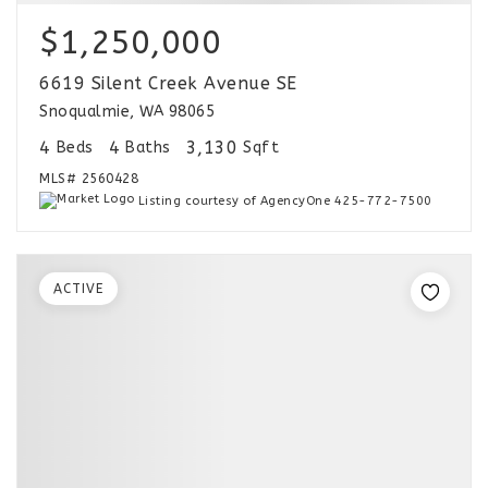
$1,250,000
6619 Silent Creek Avenue SE
Snoqualmie, WA 98065
4
4
3,130
Beds
Baths
Sqft
MLS#
2560428
Listing courtesy of AgencyOne 425-772-7500
ACTIVE