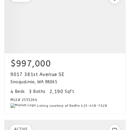
$997,000
9017 381st Avenue SE
Snoqualmie, WA 98065
4
3
2,190
Beds
Baths
Sqft
MLS#
2555264
Listing courtesy of Redfin 425-418-7628
ACTIVE