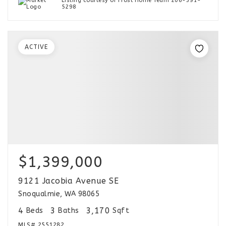
Listing courtesy of Frost Home Team 206-391-
5298
ACTIVE
$1,399,000
9121 Jacobia Avenue SE
Snoqualmie, WA 98065
4
3
3,170
Beds
Baths
Sqft
MLS#
2551282