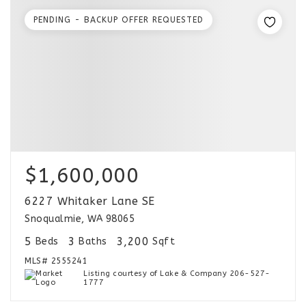
PENDING - BACKUP OFFER REQUESTED
$1,600,000
6227 Whitaker Lane SE
Snoqualmie, WA 98065
5
3
3,200
Beds
Baths
Sqft
MLS#
2555241
Listing courtesy of Lake & Company 206-527-
1777