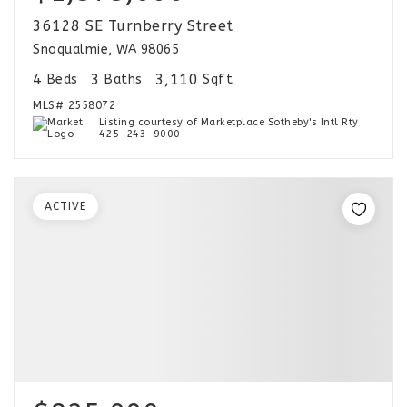
36128 SE Turnberry Street
Snoqualmie, WA 98065
4
3
3,110
Beds
Baths
Sqft
MLS#
2558072
Listing courtesy of Marketplace Sotheby's Intl Rty
425-243-9000
ACTIVE