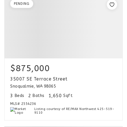
PENDING
$875,000
35007 SE Terrace Street
Snoqualmie, WA 98065
3
2
1,650
Beds
Baths
Sqft
MLS#
2554236
Listing courtesy of RE/MAX Northwest 425-519-
9110