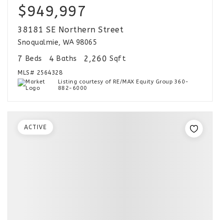
$949,997
38181 SE Northern Street
Snoqualmie, WA 98065
7
4
2,260
Beds
Baths
Sqft
MLS#
2564328
Listing courtesy of RE/MAX Equity Group 360-
882-6000
ACTIVE