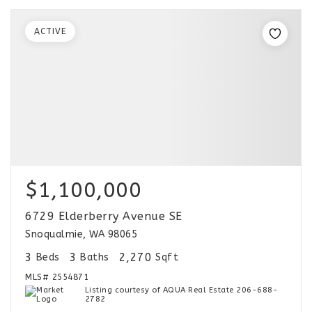
ACTIVE
$1,100,000
6729 Elderberry Avenue SE
Snoqualmie, WA 98065
3
3
2,270
Beds
Baths
Sqft
MLS#
2554871
Listing courtesy of AQUA Real Estate 206-688-
2782