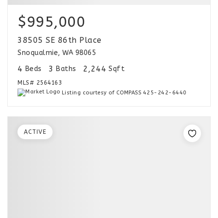
$995,000
38505 SE 86th Place
Snoqualmie, WA 98065
4
3
2,244
Beds
Baths
Sqft
MLS#
2564163
Listing courtesy of COMPASS 425-242-6440
ACTIVE