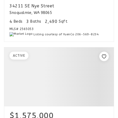
34211 SE Nye Street
Snoqualmie, WA 98065
4
3
2,490
Beds
Baths
Sqft
MLS#
2565053
Listing courtesy of YuenCo 206-569-8234
ACTIVE
$1,575,000