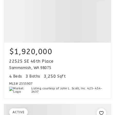
$1,920,000
22525 SE 46th Place
Sammamish, WA 98075
4
3
3,250
Beds
Baths
Sqft
MLS#
2555907
Listing courtesy of John L. Scott, Inc. 425-454-
2437
ACTIVE