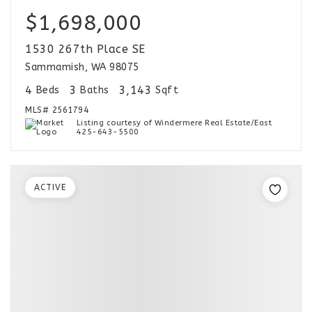
$1,698,000
1530 267th Place SE
Sammamish, WA 98075
4
3
3,143
Beds
Baths
Sqft
MLS#
2561794
Listing courtesy of Windermere Real Estate/East
425-643-5500
ACTIVE