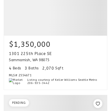
$1,350,000
1301 225th Place SE
Sammamish, WA 98075
4
3
2,070
Beds
Baths
Sqft
MLS#
2554671
Listing courtesy of Keller Williams Seattle Metro
206-935-3442
PENDING