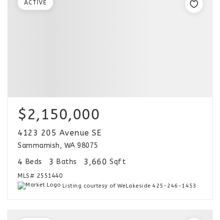
ACTIVE
$2,150,000
4123 205 Avenue SE
Sammamish, WA 98075
4
3
3,660
Beds
Baths
Sqft
MLS#
2551440
Listing courtesy of WeLakeside 425-246-1453