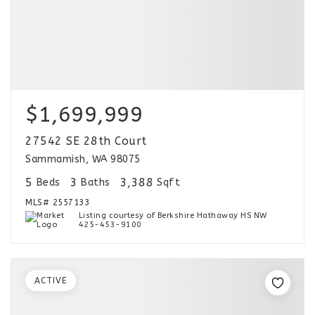
$1,699,999
27542 SE 28th Court
Sammamish, WA 98075
5
3
3,388
Beds
Baths
Sqft
MLS#
2557133
Listing courtesy of Berkshire Hathaway HS NW
425-453-9100
ACTIVE