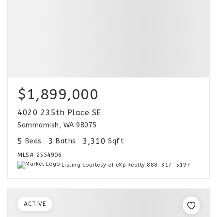
$1,899,000
4020 235th Place SE
Sammamish, WA 98075
5
3
3,310
Beds
Baths
Sqft
MLS#
2554906
Listing courtesy of eXp Realty 888-317-5197
ACTIVE