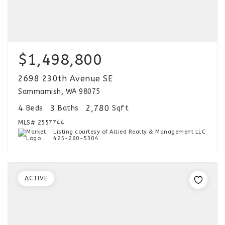
$1,498,800
2698 230th Avenue SE
Sammamish, WA 98075
4
3
2,780
Beds
Baths
Sqft
MLS#
2557744
Listing courtesy of Allied Realty & Management LLC
425-260-5304
ACTIVE