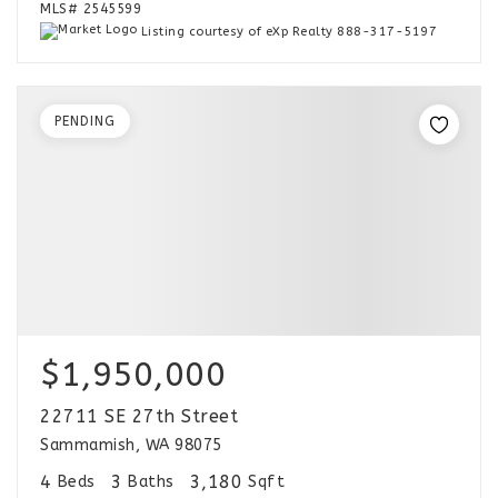
MLS#
2545599
Listing courtesy of eXp Realty 888-317-5197
PENDING
$1,950,000
22711 SE 27th Street
Sammamish, WA 98075
4
3
3,180
Beds
Baths
Sqft