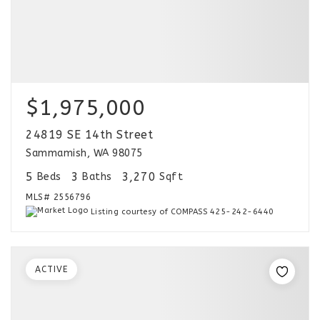
$1,975,000
24819 SE 14th Street
Sammamish, WA 98075
5
3
3,270
Beds
Baths
Sqft
MLS#
2556796
Listing courtesy of COMPASS 425-242-6440
ACTIVE