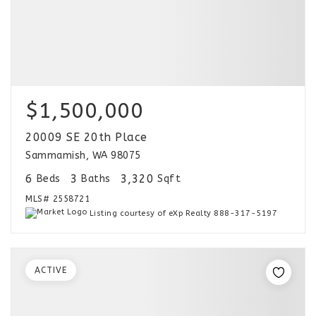
$1,500,000
20009 SE 20th Place
Sammamish, WA 98075
6
3
3,320
Beds
Baths
Sqft
MLS#
2558721
Listing courtesy of eXp Realty 888-317-5197
ACTIVE