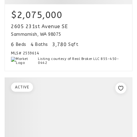
$2,075,000
2605 231st Avenue SE
Sammamish, WA 98075
6
4
3,780
Beds
Baths
Sqft
MLS#
2559614
Listing courtesy of Real Broker LLC 855-450-
0442
ACTIVE