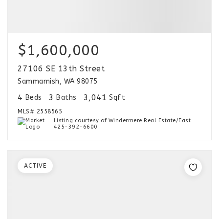
$1,600,000
27106 SE 13th Street
Sammamish, WA 98075
4
3
3,041
Beds
Baths
Sqft
MLS#
2558565
Listing courtesy of Windermere Real Estate/East
425-392-6600
ACTIVE