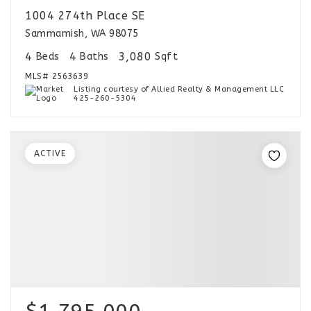
1004 274th Place SE
Sammamish, WA 98075
4
4
3,080
Beds
Baths
Sqft
MLS#
2563639
Listing courtesy of Allied Realty & Management LLC
425-260-5304
ACTIVE