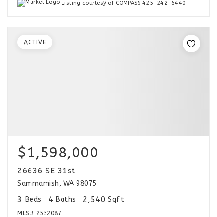
Listing courtesy of COMPASS 425-242-6440
ACTIVE
$1,598,000
26636 SE 31st
Sammamish, WA 98075
3
4
2,540
Beds
Baths
Sqft
MLS#
2552087