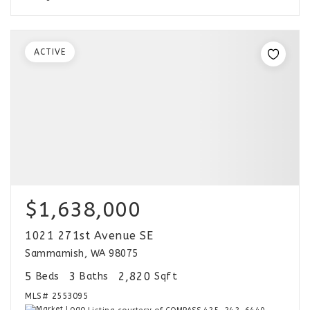
ACTIVE
$1,638,000
1021 271st Avenue SE
Sammamish, WA 98075
5
3
2,820
Beds
Baths
Sqft
MLS#
2553095