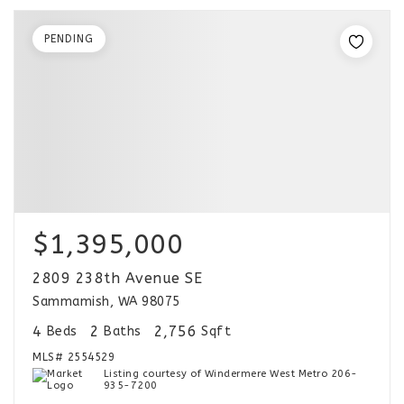
PENDING
$1,395,000
2809 238th Avenue SE
Sammamish, WA 98075
4
2
2,756
Beds
Baths
Sqft
MLS#
2554529
Listing courtesy of Windermere West Metro 206-
935-7200