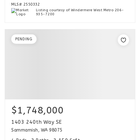
MLS#
2550332
Listing courtesy of Windermere West Metro 206-
935-7200
PENDING
$1,748,000
1403 240th Way SE
Sammamish, WA 98075