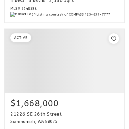
4
3
3,150
Beds
Baths
Sqft
MLS#
2548588
Listing courtesy of COMPASS 425-637-7777
ACTIVE
$1,668,000
21226 SE 26th Street
Sammamish, WA 98075