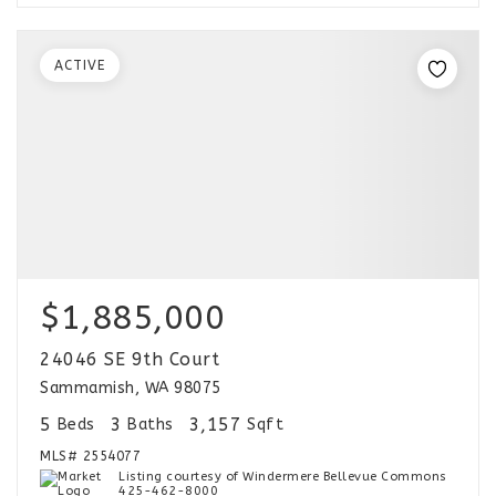
ACTIVE
$1,885,000
24046 SE 9th Court
Sammamish, WA 98075
5
3
3,157
Beds
Baths
Sqft
MLS#
2554077
Listing courtesy of Windermere Bellevue Commons
425-462-8000