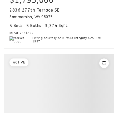
$1,795,000
2836 277th Terrace SE
Sammamish, WA 98075
5
5
3,374
Beds
Baths
Sqft
MLS#
2564522
Listing courtesy of RE/MAX Integrity 425-391-
1997
ACTIVE