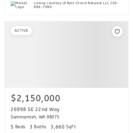
Listing courtesy of Best Choice Network LLC 206-
886-3986
ACTIVE
$2,150,000
26998 SE 22nd Way
Sammamish, WA 98075
5
3
3,660
Beds
Baths
Sqft