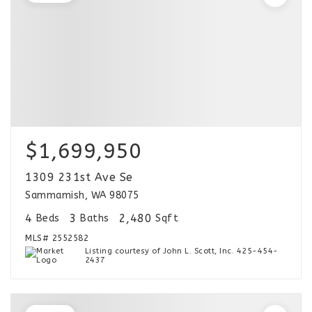
$1,699,950
1309 231st Ave Se
Sammamish, WA 98075
4
3
2,480
Beds
Baths
Sqft
MLS#
2552582
Listing courtesy of John L. Scott, Inc. 425-454-
2437