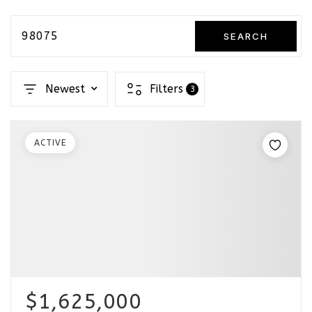
98075
SEARCH
Newest
Filters
3
ACTIVE
$1,625,000