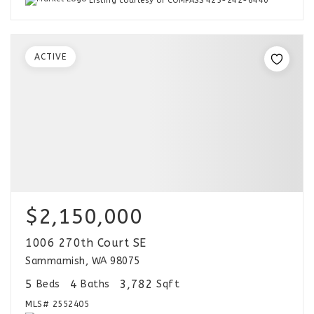
Listing courtesy of COMPASS 425-242-6440
ACTIVE
$2,150,000
1006 270th Court SE
Sammamish, WA 98075
5
4
3,782
Beds
Baths
Sqft
MLS#
2552405