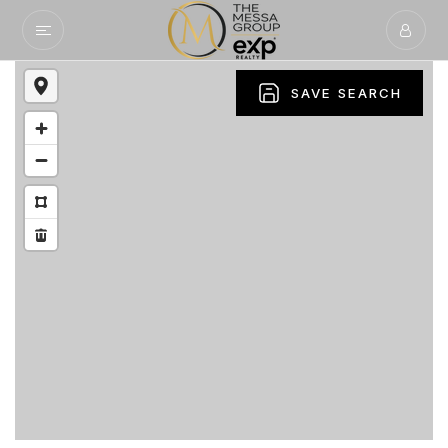
SAVE SEARCH