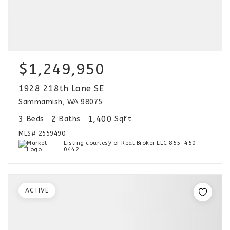
$1,249,950
1928 218th Lane SE
Sammamish, WA 98075
3
2
1,400
Beds
Baths
Sqft
MLS#
2559490
Listing courtesy of Real Broker LLC 855-450-
0442
ACTIVE