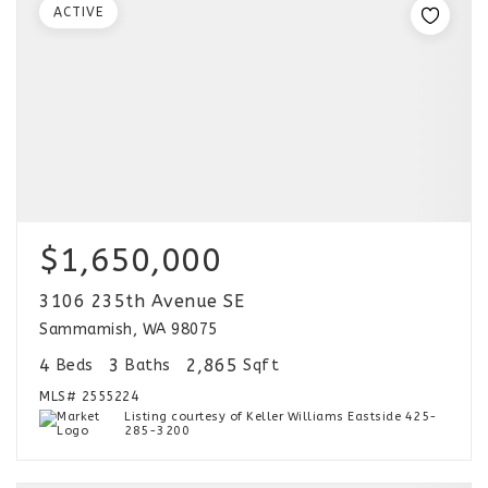
ACTIVE
$1,650,000
3106 235th Avenue SE
Sammamish, WA 98075
4
3
2,865
Beds
Baths
Sqft
MLS#
2555224
Listing courtesy of Keller Williams Eastside 425-
285-3200