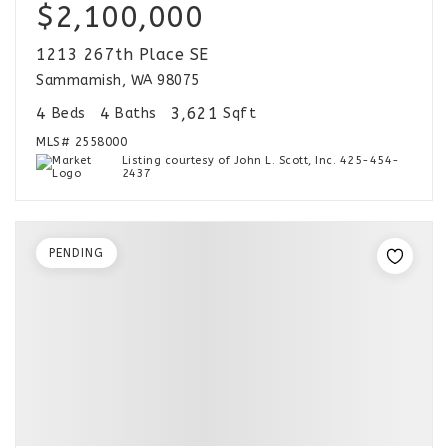
$2,100,000
1213 267th Place SE
Sammamish, WA 98075
4
4
3,621
Beds
Baths
Sqft
MLS#
2558000
Listing courtesy of John L. Scott, Inc. 425-454-
2437
PENDING