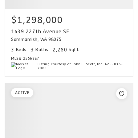
$1,298,000
1439 227th Avenue SE
Sammamish, WA 98075
3
3
2,280
Beds
Baths
Sqft
MLS#
2556987
Listing courtesy of John L. Scott, Inc. 425-836-
7800
ACTIVE