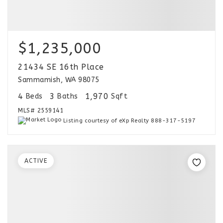
$1,235,000
21434 SE 16th Place
Sammamish, WA 98075
4
3
1,970
Beds
Baths
Sqft
MLS#
2559141
Listing courtesy of eXp Realty 888-317-5197
ACTIVE