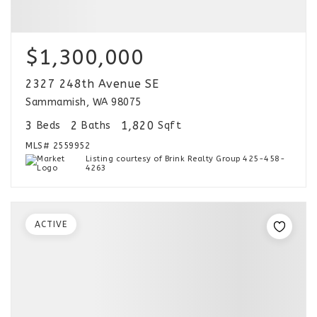
$1,300,000
2327 248th Avenue SE
Sammamish, WA 98075
3
2
1,820
Beds
Baths
Sqft
MLS#
2559952
Listing courtesy of Brink Realty Group 425-458-
4263
ACTIVE