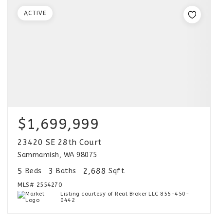
ACTIVE
$1,699,999
23420 SE 28th Court
Sammamish, WA 98075
5
3
2,688
Beds
Baths
Sqft
MLS#
2554270
Listing courtesy of Real Broker LLC 855-450-
0442