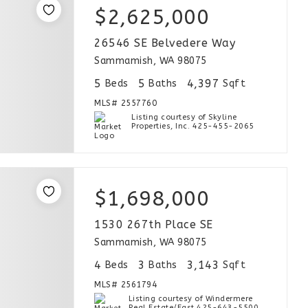
$2,625,000
26546 SE Belvedere Way
Sammamish, WA 98075
5
5
4,397
Beds
Baths
Sqft
MLS#
2557760
Listing courtesy of Skyline
Properties, Inc. 425-455-2065
$1,698,000
1530 267th Place SE
Sammamish, WA 98075
4
3
3,143
Beds
Baths
Sqft
MLS#
2561794
Listing courtesy of Windermere
Real Estate/East 425-643-5500