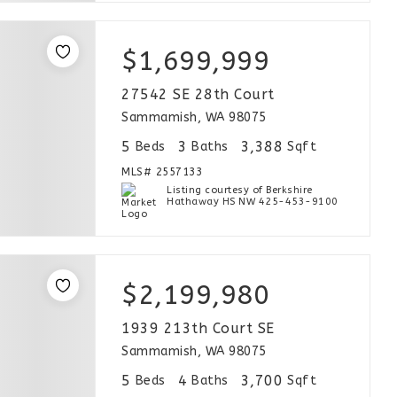
$1,699,999
27542 SE 28th Court
Sammamish, WA 98075
5
3
3,388
Beds
Baths
Sqft
MLS#
2557133
Listing courtesy of Berkshire
Hathaway HS NW 425-453-9100
$2,199,980
1939 213th Court SE
Sammamish, WA 98075
5
4
3,700
Beds
Baths
Sqft