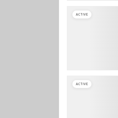
ACTIVE
ACTIVE