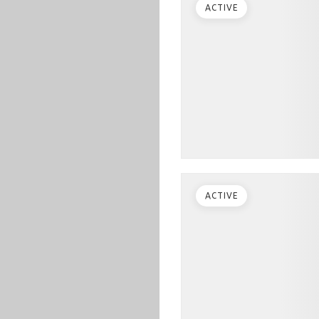
ACTIVE
ACTIVE