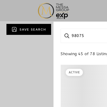
SAVE SEARCH
98075
Showing
45
of
78
Listin
ACTIVE