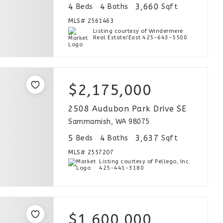
4
4
3,660
Beds
Baths
Sqft
MLS#
2561463
Listing courtesy of Windermere
Real Estate/East 425-643-5500
$2,175,000
2508 Audubon Park Drive SE
Sammamish, WA 98075
5
4
3,637
Beds
Baths
Sqft
MLS#
2557207
Listing courtesy of Pellego, Inc.
425-441-3180
$1,600,000