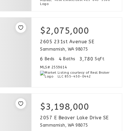
$2,075,000
2605 231st Avenue SE
Sammamish, WA 98075
6
4
3,780
Beds
Baths
Sqft
MLS#
2559614
Listing courtesy of Real Broker
LLC 855-450-0442
$3,198,000
2057 E Beaver Lake Drive SE
Sammamish, WA 98075