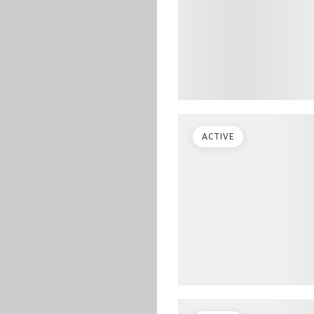
ACTIVE