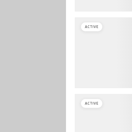
ACTIVE
ACTIVE