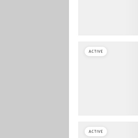
ACTIVE
ACTIVE