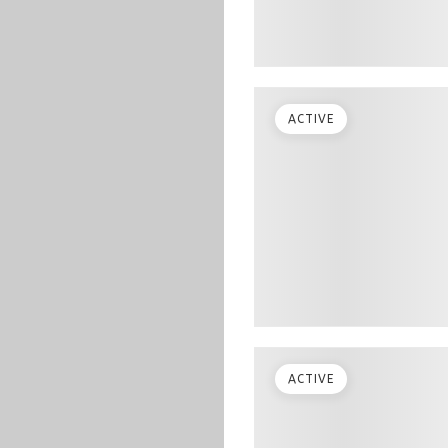
ACTIVE
ACTIVE