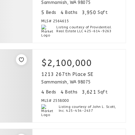
Sammamish, WA 98075
5
4
3,950
Beds
Baths
Sqft
MLS#
2564615
Listing courtesy of Providential
Real Estate LLC 425-614-9263
$2,100,000
1213 267th Place SE
Sammamish, WA 98075
4
4
3,621
Beds
Baths
Sqft
MLS#
2558000
Listing courtesy of John L. Scott,
Inc. 425-454-2437