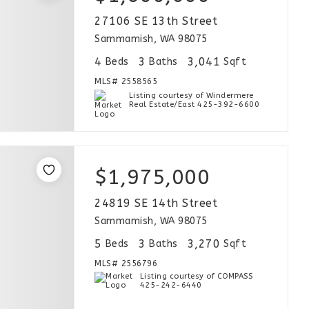
27106 SE 13th Street
Sammamish, WA 98075
4
3
3,041
Beds
Baths
Sqft
MLS#
2558565
Listing courtesy of Windermere
Real Estate/East 425-392-6600
$1,975,000
24819 SE 14th Street
Sammamish, WA 98075
5
3
3,270
Beds
Baths
Sqft
MLS#
2556796
Listing courtesy of COMPASS
425-242-6440