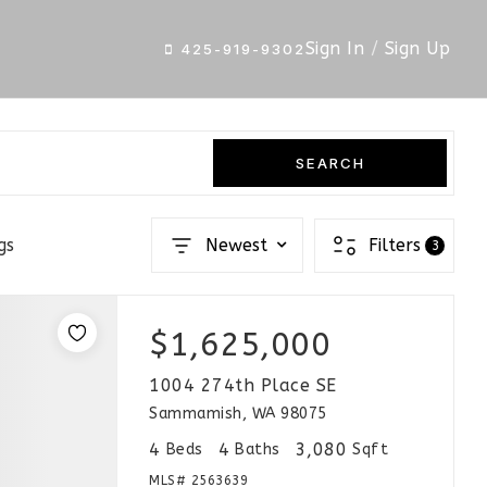
Sign In
/
Sign Up
425-919-9302
SEARCH
gs
Newest
Filters
3
$1,625,000
1004 274th Place SE
Sammamish, WA 98075
4
4
3,080
Beds
Baths
Sqft
MLS#
2563639