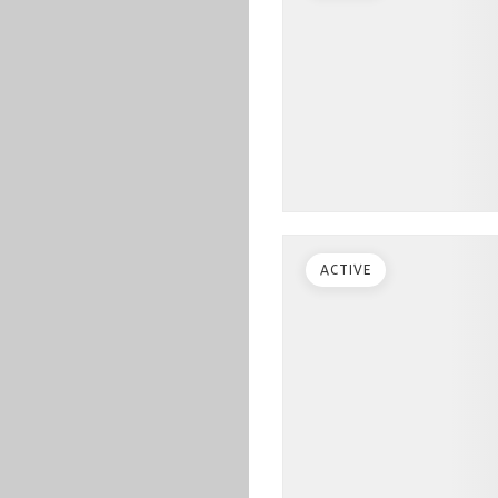
ACTIVE