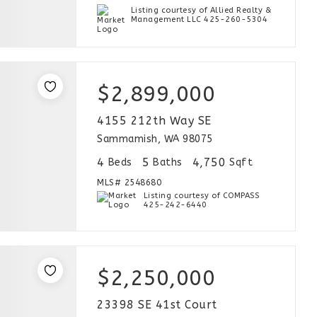
Listing courtesy of Allied Realty &
Management LLC 425-260-5304
$2,899,000
4155 212th Way SE
Sammamish, WA 98075
4
5
4,750
Beds
Baths
Sqft
MLS#
2548680
Listing courtesy of COMPASS
425-242-6440
$2,250,000
23398 SE 41st Court