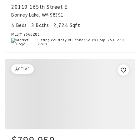
20119 165th Street E
Bonney Lake, WA 98391
4
3
2,724
Beds
Baths
Sqft
MLS#
2566281
Listing courtesy of Lennar Sales Corp. 253-228-
2260
ACTIVE