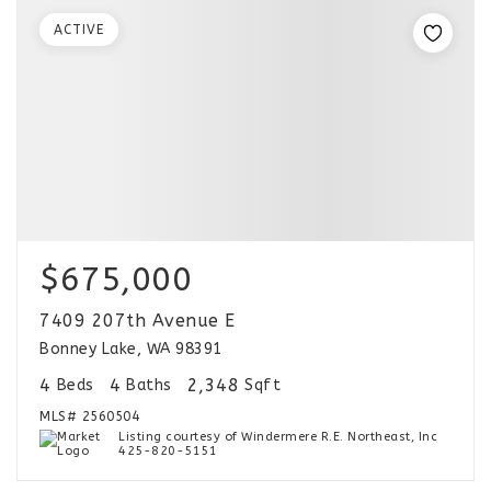
ACTIVE
$675,000
7409 207th Avenue E
Bonney Lake, WA 98391
4
4
2,348
Beds
Baths
Sqft
MLS#
2560504
Listing courtesy of Windermere R.E. Northeast, Inc
425-820-5151