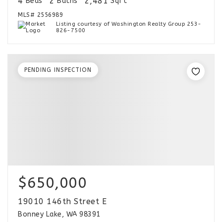
4
2
2,481
Beds
Baths
Sqft
MLS#
2556989
Listing courtesy of Washington Realty Group 253-
826-7500
PENDING INSPECTION
$650,000
19010 146th Street E
Bonney Lake, WA 98391