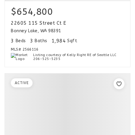
$654,800
22605 115 Street Ct E
Bonney Lake, WA 98391
3
3
1,984
Beds
Baths
Sqft
MLS#
2566116
Listing courtesy of Kelly Right RE of Seattle LLC
206-525-5235
ACTIVE