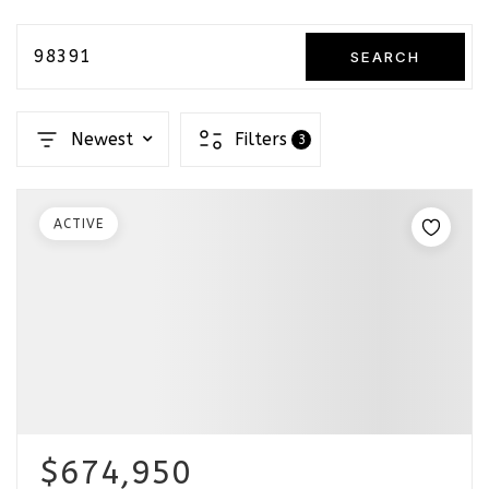
98391
SEARCH
Newest
Filters
3
ACTIVE
$674,950