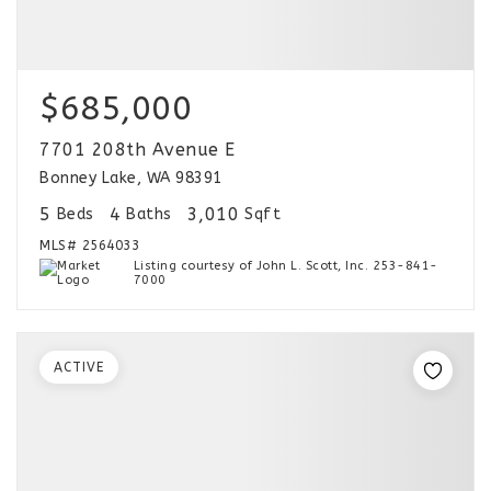
$685,000
7701 208th Avenue E
Bonney Lake, WA 98391
5
4
3,010
Beds
Baths
Sqft
MLS#
2564033
Listing courtesy of John L. Scott, Inc. 253-841-
7000
ACTIVE