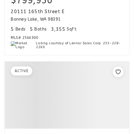
$799,950
20111 165th Street E
Bonney Lake, WA 98391
5
5
3,355
Beds
Baths
Sqft
MLS#
2566300
Listing courtesy of Lennar Sales Corp. 253-228-
2260
ACTIVE