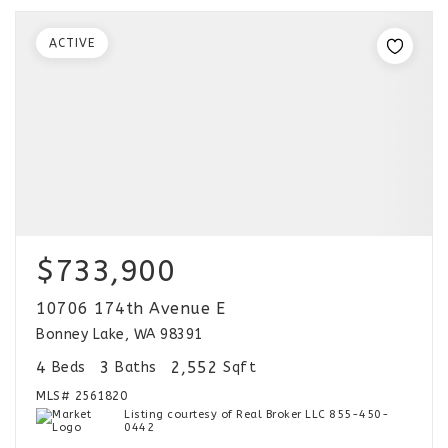
ACTIVE
$733,900
10706 174th Avenue E
Bonney Lake, WA 98391
4
3
2,552
Beds
Baths
Sqft
MLS#
2561820
Listing courtesy of Real Broker LLC 855-450-
0442