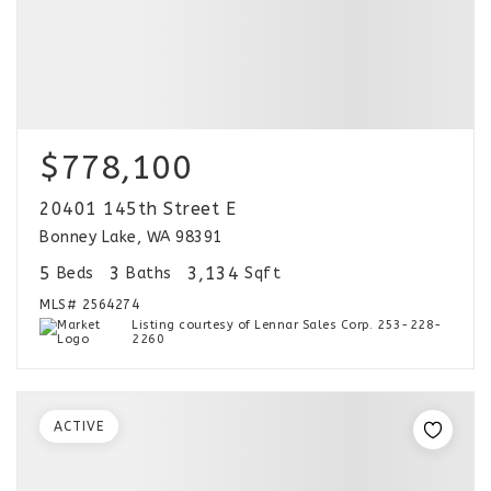
$778,100
20401 145th Street E
Bonney Lake, WA 98391
5
3
3,134
Beds
Baths
Sqft
MLS#
2564274
Listing courtesy of Lennar Sales Corp. 253-228-
2260
ACTIVE