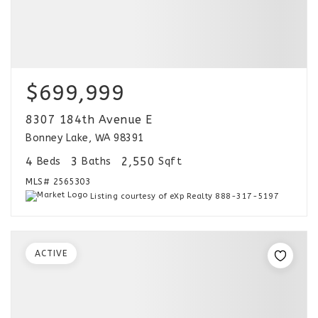
$699,999
8307 184th Avenue E
Bonney Lake, WA 98391
4
3
2,550
Beds
Baths
Sqft
MLS#
2565303
Listing courtesy of eXp Realty 888-317-5197
ACTIVE