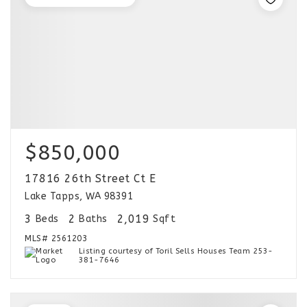
$850,000
17816 26th Street Ct E
Lake Tapps, WA 98391
3
2
2,019
Beds
Baths
Sqft
MLS#
2561203
Listing courtesy of Toril Sells Houses Team 253-
381-7646