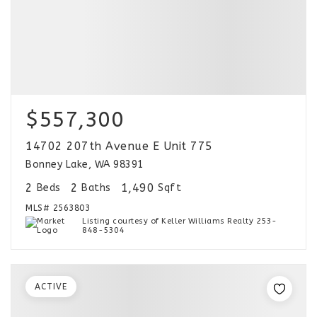
$557,300
14702 207th Avenue E Unit 775
Bonney Lake, WA 98391
2
2
1,490
Beds
Baths
Sqft
MLS#
2563803
Listing courtesy of Keller Williams Realty 253-
848-5304
ACTIVE