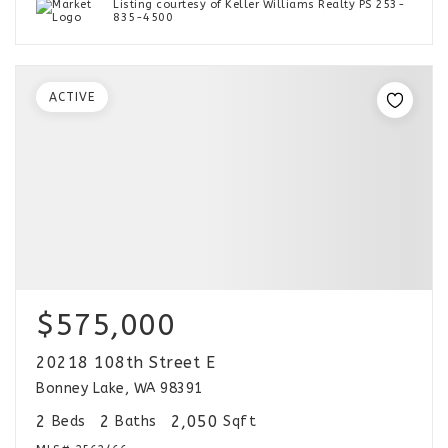
Listing courtesy of Keller Williams Realty PS 253-
835-4500
ACTIVE
$575,000
20218 108th Street E
Bonney Lake, WA 98391
2
2
2,050
Beds
Baths
Sqft