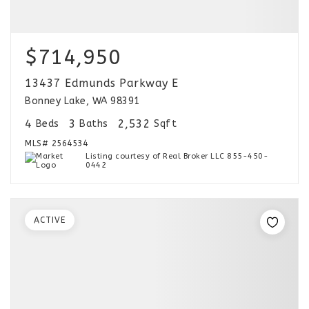
$714,950
13437 Edmunds Parkway E
Bonney Lake, WA 98391
4
3
2,532
Beds
Baths
Sqft
MLS#
2564534
Listing courtesy of Real Broker LLC 855-450-
0442
ACTIVE