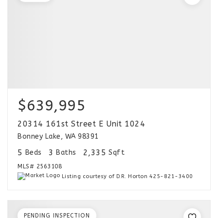
$639,995
20314 161st Street E Unit 1024
Bonney Lake, WA 98391
5
3
2,335
Beds
Baths
Sqft
MLS#
2563108
Listing courtesy of D.R. Horton 425-821-3400
PENDING INSPECTION