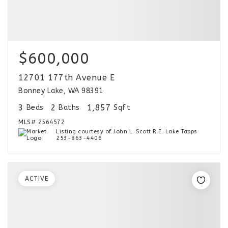
$600,000
12701 177th Avenue E
Bonney Lake, WA 98391
3
2
1,857
Beds
Baths
Sqft
MLS#
2564572
Listing courtesy of John L. Scott R.E. Lake Tapps
253-863-4406
ACTIVE