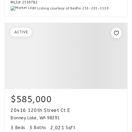
MLS#
2559782
Listing courtesy of Redfin 253-201-3130
ACTIVE
$585,000
20416 120th Street Ct E
Bonney Lake, WA 98391
3
3
2,021
Beds
Baths
Sqft