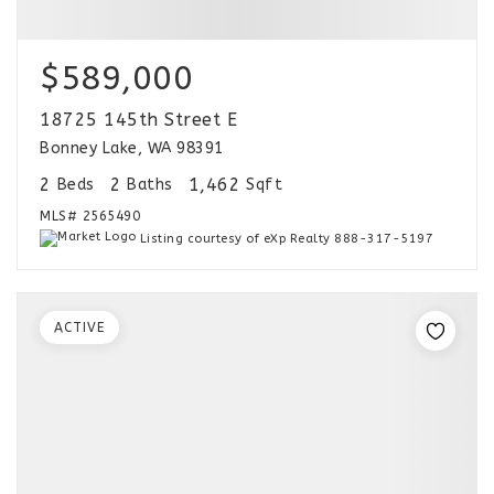
$589,000
18725 145th Street E
Bonney Lake, WA 98391
2
2
1,462
Beds
Baths
Sqft
MLS#
2565490
Listing courtesy of eXp Realty 888-317-5197
ACTIVE