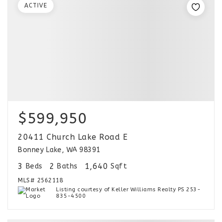
ACTIVE
$599,950
20411 Church Lake Road E
Bonney Lake, WA 98391
3
2
1,640
Beds
Baths
Sqft
MLS#
2562118
Listing courtesy of Keller Williams Realty PS 253-
835-4500