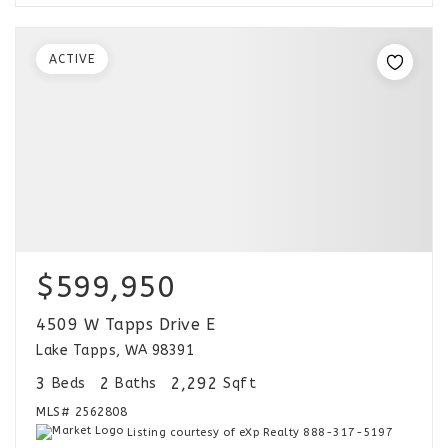
ACTIVE
$599,950
4509 W Tapps Drive E
Lake Tapps, WA 98391
3
2
2,292
Beds
Baths
Sqft
MLS#
2562808
Listing courtesy of eXp Realty 888-317-5197