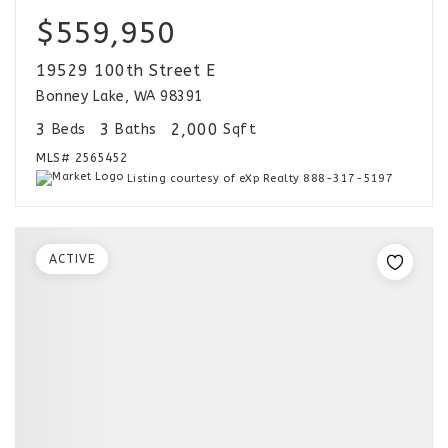
$559,950
19529 100th Street E
Bonney Lake, WA 98391
3
3
2,000
Beds
Baths
Sqft
MLS#
2565452
Listing courtesy of eXp Realty 888-317-5197
ACTIVE