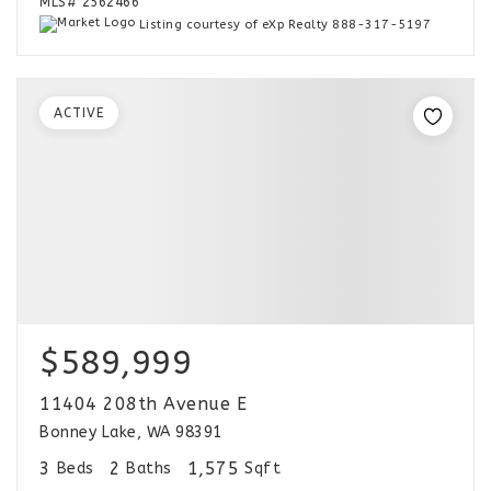
MLS#
2562466
Listing courtesy of eXp Realty 888-317-5197
ACTIVE
$589,999
11404 208th Avenue E
Bonney Lake, WA 98391
3
2
1,575
Beds
Baths
Sqft