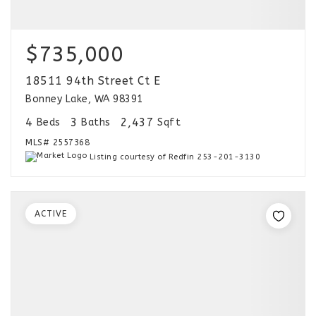
$735,000
18511 94th Street Ct E
Bonney Lake, WA 98391
4
3
2,437
Beds
Baths
Sqft
MLS#
2557368
Listing courtesy of Redfin 253-201-3130
ACTIVE