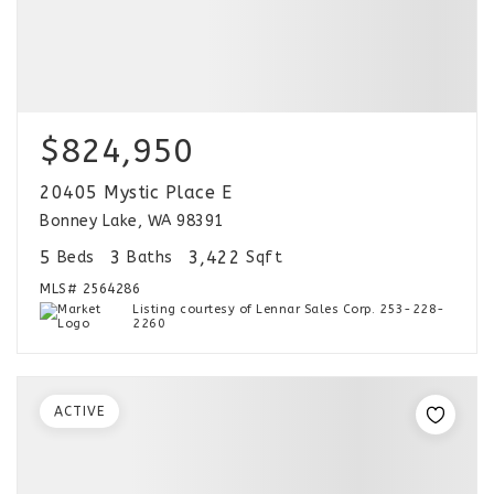
$824,950
20405 Mystic Place E
Bonney Lake, WA 98391
5
3
3,422
Beds
Baths
Sqft
MLS#
2564286
Listing courtesy of Lennar Sales Corp. 253-228-
2260
ACTIVE