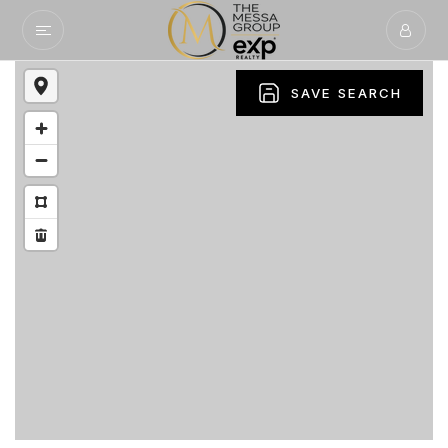
SAVE SEARCH