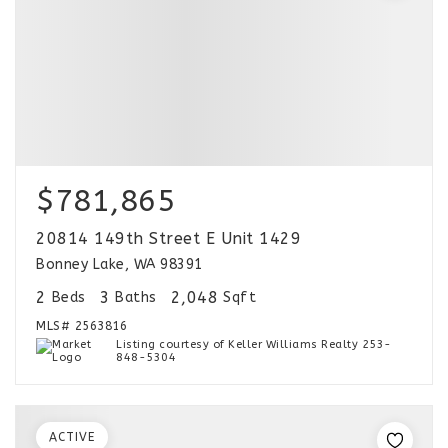
$781,865
20814 149th Street E Unit 1429
Bonney Lake, WA 98391
2
3
2,048
Beds
Baths
Sqft
MLS#
2563816
Listing courtesy of Keller Williams Realty 253-
848-5304
ACTIVE