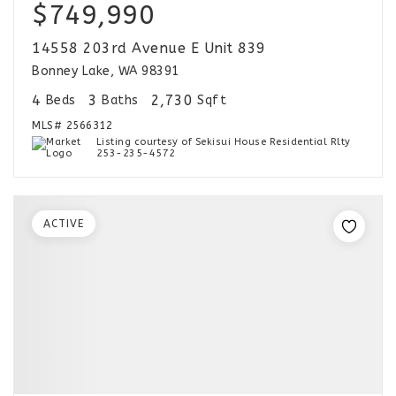
$749,990
14558 203rd Avenue E Unit 839
Bonney Lake, WA 98391
4
3
2,730
Beds
Baths
Sqft
MLS#
2566312
Listing courtesy of Sekisui House Residential Rlty
253-235-4572
ACTIVE