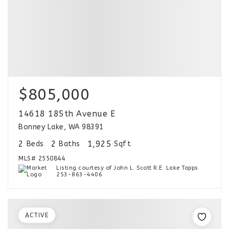
$805,000
14618 185th Avenue E
Bonney Lake, WA 98391
2
2
1,925
Beds
Baths
Sqft
MLS#
2550844
Listing courtesy of John L. Scott R.E. Lake Tapps
253-863-4406
ACTIVE