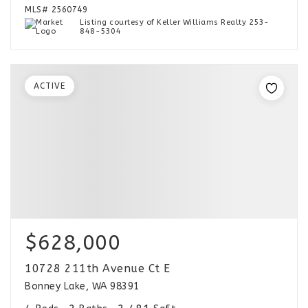
MLS#
2560749
Listing courtesy of Keller Williams Realty 253-
848-5304
ACTIVE
$628,000
10728 211th Avenue Ct E
Bonney Lake, WA 98391