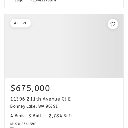
425-433-6974
ACTIVE
$675,000
11306 211th Avenue Ct E
Bonney Lake, WA 98391
4
3
2,784
Beds
Baths
Sqft
MLS#
2561590