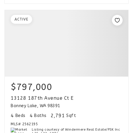
ACTIVE
$797,000
13128 187th Avenue Ct E
Bonney Lake, WA 98391
4
4
2,791
Beds
Baths
Sqft
MLS#
2562195
Listing courtesy of Windermere Real Estate/PSK Inc