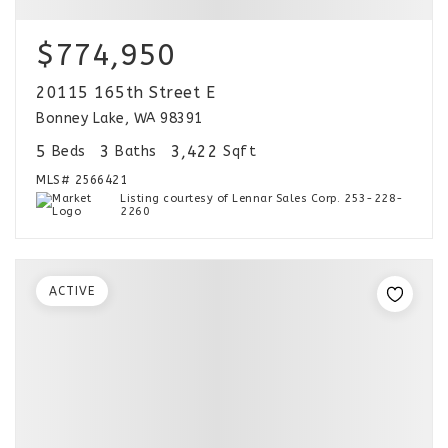
$774,950
20115 165th Street E
Bonney Lake, WA 98391
5
3
3,422
Beds
Baths
Sqft
MLS#
2566421
Listing courtesy of Lennar Sales Corp. 253-228-
2260
ACTIVE