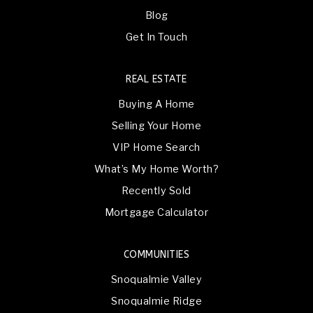
Blog
Get In Touch
REAL ESTATE
Buying A Home
Selling Your Home
VIP Home Search
What’s My Home Worth?
Recently Sold
Mortgage Calculator
COMMUNITIES
Snoqualmie Valley
Snoqualmie Ridge