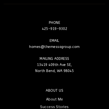
PHONE
425-919-9302
EMAIL
homes@themessagroup.com
MAILING ADDRESS
13419 409th Ave SE,
North Bend, WA 98045
ABOUT US
About Me
Success Stories