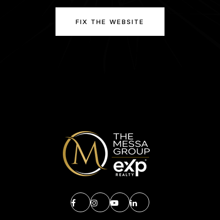
FIX THE WEBSITE