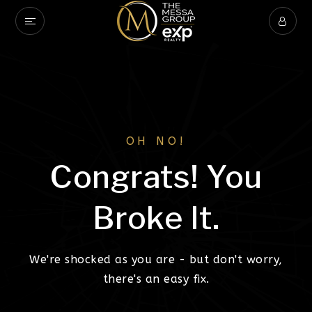
OH NO!
Congrats! You
Broke It.
We're shocked as you are - but don't worry,
there's an easy fix.