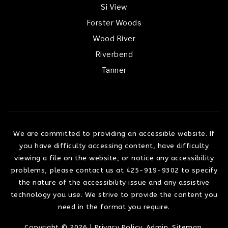
Si View
Forster Woods
Wood River
Riverbend
Tanner
We are committed to providing an accessible website. If
you have difficulty accessing content, have difficulty
viewing a file on the website, or notice any accessibility
problems, please contact us at 425-919-9302 to specify
the nature of the accessibility issue and any assistive
technology you use. We strive to provide the content you
need in the format you require.
Copyright © 2026 |
Privacy Policy
.
Admin
.
Sitemap
.