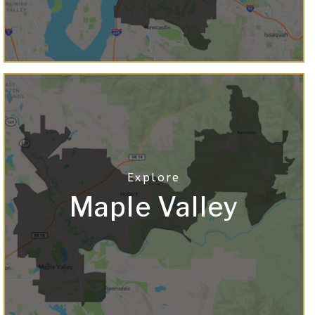
Maple Valley