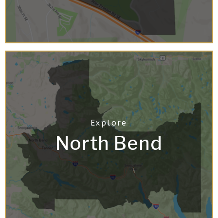
North Bend