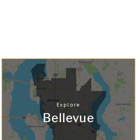
Bellevue