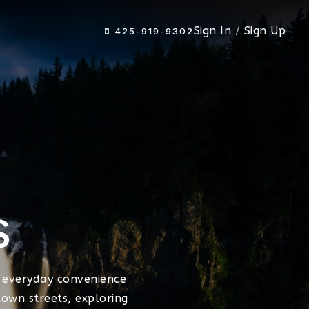
Sign In
/
Sign Up
425-919-9302
s
 everyday convenience
own streets, exploring