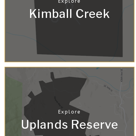
Kimball Creek
Uplands Reserve