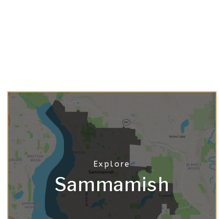
Sammamish