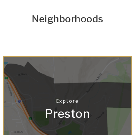
Neighborhoods
Preston