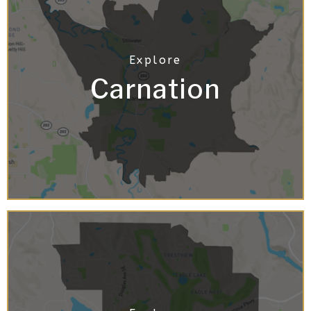
Carnation