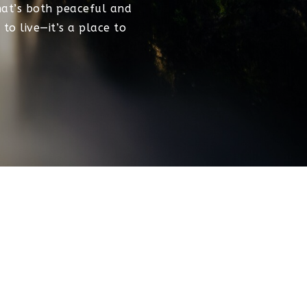
that’s both peaceful and
to live—it’s a place to