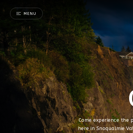
MENU
Come experience the 
here in Snoqualmie Va