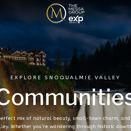
EXPLORE SNOQUALMIE VALLEY
Communitie
perfect mix of natural beauty, small-town charm, and
lley. Whether you’re wandering through historic downt