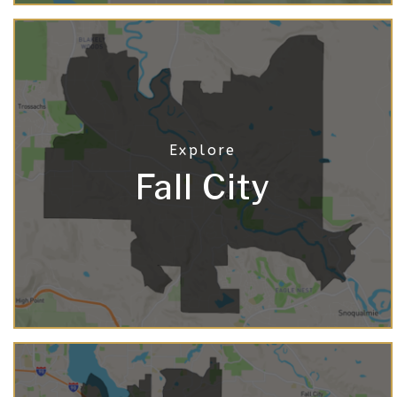
Fall City