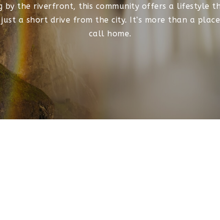
ng by the riverfront, this community offers a lifestyle 
ust a short drive from the city. It’s more than a place 
call home.