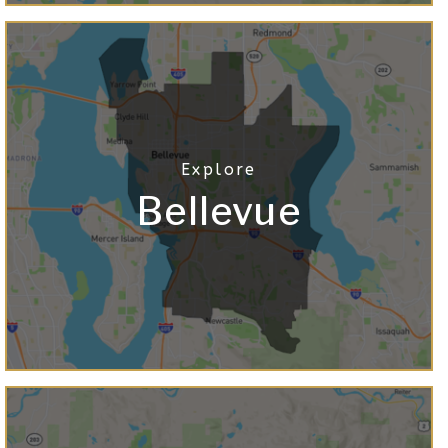
Bellevue