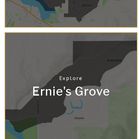
Ernie's Grove