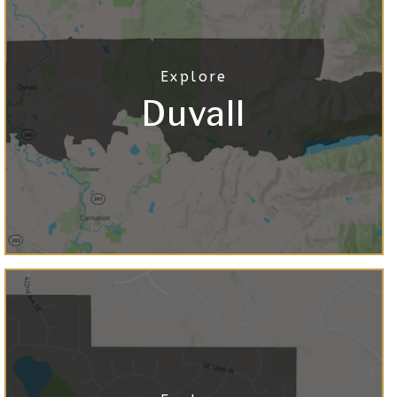
Duvall