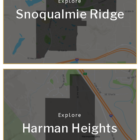
Snoqualmie Ridge
Harman Heights