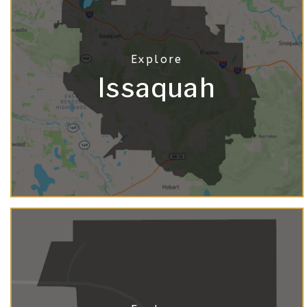
Issaquah