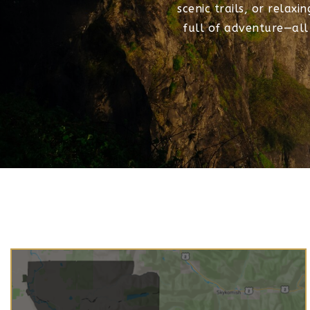
scenic trails, or relaxi
full of adventure—all j