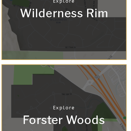
Wilderness Rim
Forster Woods