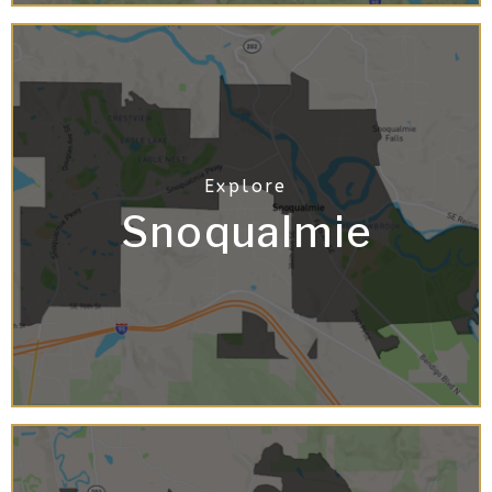
Snoqualmie