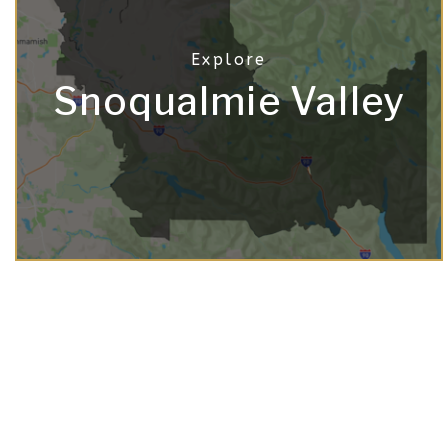
Snoqualmie Valley