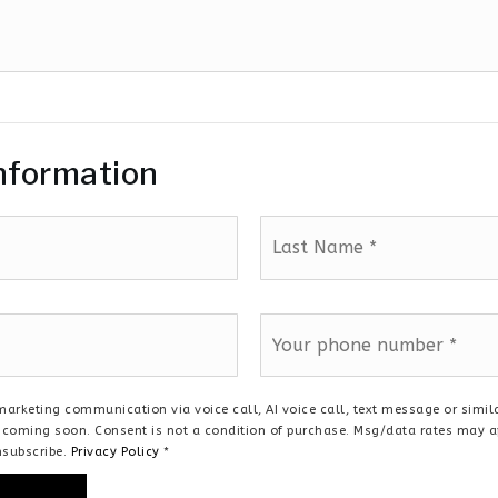
nformation
Last
Name
*
Phone
*
a marketing communication via voice call, AI voice call, text message or sim
te coming soon. Consent is not a condition of purchase. Msg/data rates may 
nsubscribe.
Privacy Policy
*