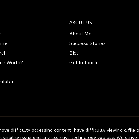
ABOUT US
e
About Me
Home
Success Stories
rch
Blog
me Worth?
Get In Touch
ulator
ve difficulty accessing content, have difficulty viewing a file 
ssibility issue and any assistive technology you use. We strive