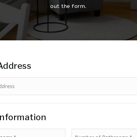
out the form.
Address
Information
Number