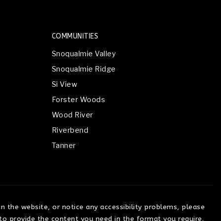
COMMUNITIES
Snoqualmie Valley
Snoqualmie Ridge
Si View
Forster Woods
Wood River
Riverbend
Tanner
on the website, or notice any accessibility problems, please
 to provide the content you need in the format you require.