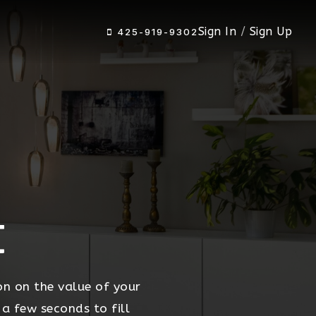
Sign In
/
Sign Up
425-919-9302
t
on on the value of your
 a few seconds to fill