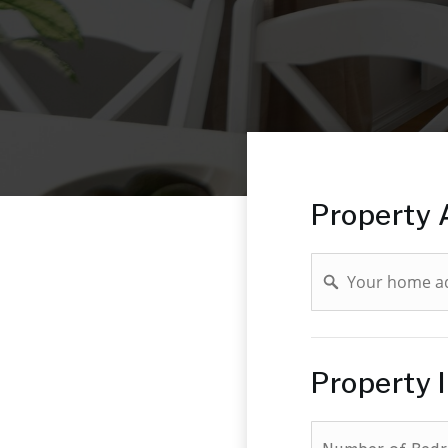
Property 
Address
Property 
*