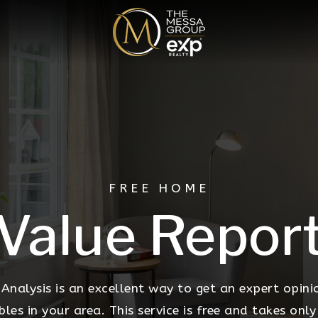
FREE HOME
Value Repor
nalysis is an excellent way to get an expert opini
s in your area. This service is free and takes only