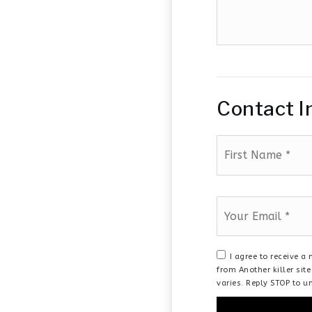
additional
amenities
of
your
house
Contact I
First
Name
*
Email
*
I agree to receive 
from Another killer si
varies. Reply STOP to u