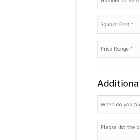
Square
Feet
*
Price
Range
*
Additiona
When
do
you
plan
Please
to
list
sell?
the