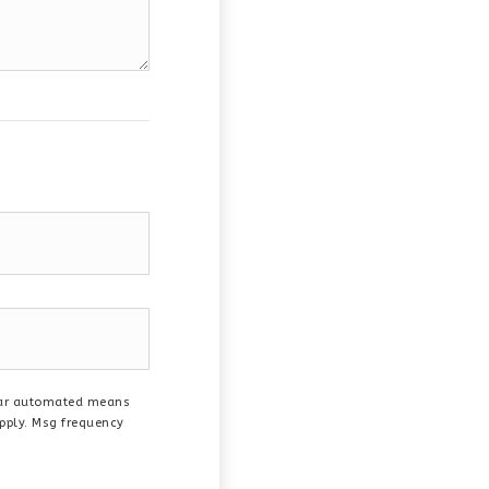
ilar automated means
apply. Msg frequency