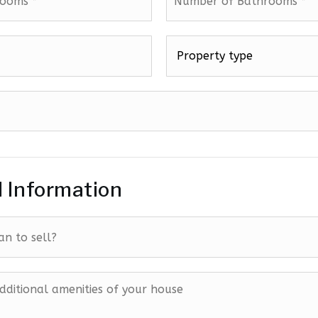
of
Bathrooms
*
Property
type
*
l Information