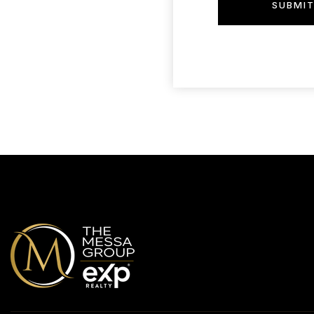
SUBMI