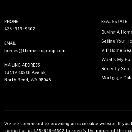
PHONE
REAL ESTATE
425-919-9302
Buying A Hom
Selling Your 
EMAIL
VIP Home Sea
homes@themessagroup.com
What’s My Ho
MAILING ADDRESS
Recently Sold
13419 409th Ave SE,
Mortgage Calc
North Bend, WA 98045
We are committed to providing an accessible website. If you ha
contact us at 425-919-9302 to specify the nature of the acce