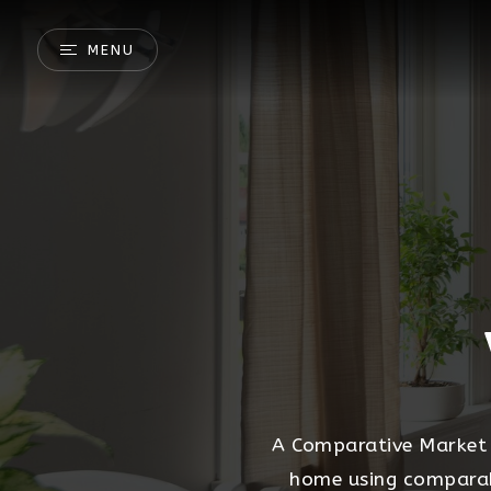
MENU
A Comparative Market A
home using comparable