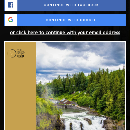
CONTINUE WITH FACEBOOK
CONTINUE WITH GOOGLE
or click here to continue with your email address