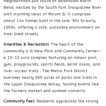
neighborhood just south of downtown North
Bend, nestled by the South Fork Snoqualmie River
with stunning views of Mount Si. It comprises
about 244 homes built in the late ’90s to early
2000s, offering a safe, walkable environment on
tree-lined streets.
Amenities & Recreation:
The heart of the
community is Si View Park and Community Center—
a 10–13 acre complex featuring an indoor pool,
gym, playgrounds, sports fields, picnic areas, and
river-access trails
.
The Metro Park District
oversees nearly 900 acres of parks and trails in
the upper Snoqualmie Valley, hosting events like
the farmers market and summer concerts.
Community Feel:
Residents appreciate the strong