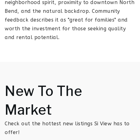
neighborhood spirit, proximity to downtown North
Bend, and the natural backdrop. Community
feedback describes it as "great for families" and
worth the investment for those seeking quality
and rental potential.
New To The
Market
Check out the hottest new listings Si View has to
offer!