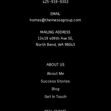
425-919-9302
EMAIL
homes@themessagroup.com
MAILING ADDRESS
13419 409th Ave SE,
North Bend, WA 98045
ABOUT US
About Me
Success Stories
Blog
Get In Touch