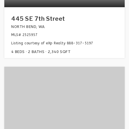
445 SE 7th Street
NORTH BEND, WA
MLS#
2525957
Listing courtesy of eXp Realty 888-317-5197
4
BEDS
2
BATHS
2,340
SQFT