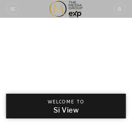
WELCOME TO
Si View