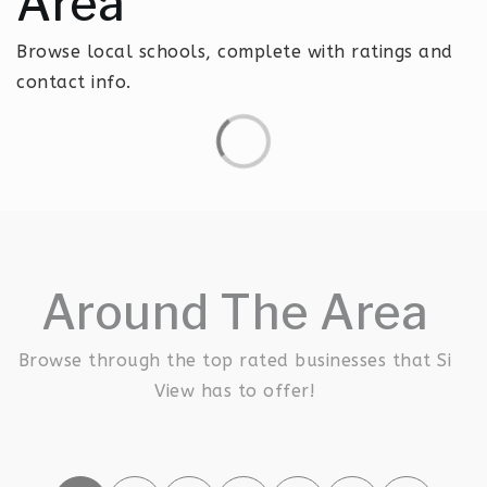
Area
Browse local schools, complete with ratings and
contact info.
Around The Area
Browse through the top rated businesses that Si
View has to offer!