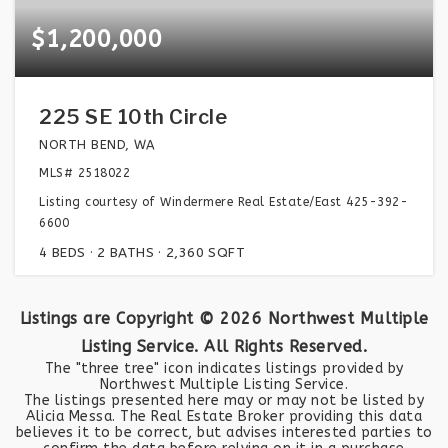
$1,200,000
225 SE 10th Circle
NORTH BEND, WA
MLS#
2518022
Listing courtesy of Windermere Real Estate/East 425-392-
6600
4
BEDS
2
BATHS
2,360
SQFT
Listings are Copyright ©
2026
Northwest Multiple
Listing Service. All Rights Reserved.
The "three tree" icon indicates listings provided by
Northwest Multiple Listing Service.
The listings presented here may or may not be listed by
Alicia Messa. The Real Estate Broker providing this data
believes it to be correct, but advises interested parties to