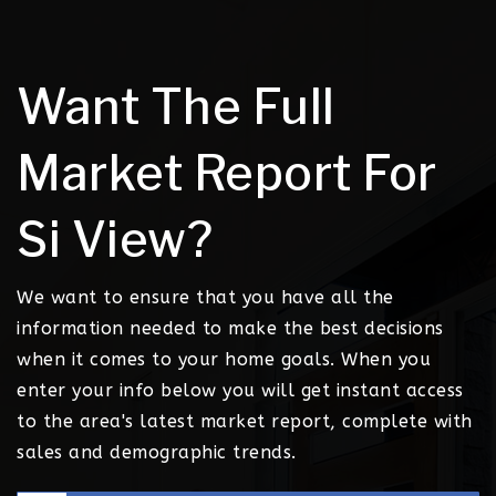
Want The Full
Market Report For
Si View?
We want to ensure that you have all the
information needed to make the best decisions
when it comes to your home goals. When you
enter your info below you will get instant access
to the area's latest market report, complete with
sales and demographic trends.