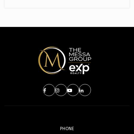
PHONE