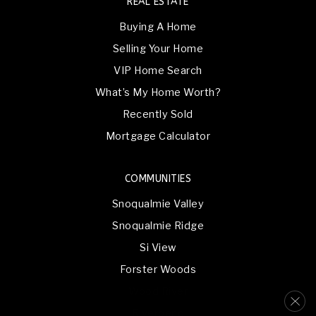
REAL ESTATE
Buying A Home
Selling Your Home
VIP Home Search
What’s My Home Worth?
Recently Sold
Mortgage Calculator
COMMUNITIES
Snoqualmie Valley
Snoqualmie Ridge
Si View
Forster Woods
Wood River
Riverbend