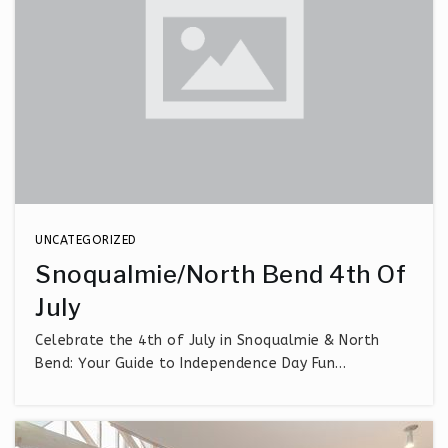
UNCATEGORIZED
Snoqualmie/North Bend 4th Of
July
Celebrate the 4th of July in Snoqualmie & North
Bend: Your Guide to Independence Day Fun…