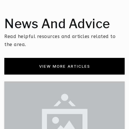
News And Advice
Read helpful resources and articles related to
the area.
VIEW MORE ARTICLES