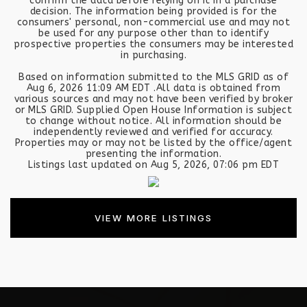
confirm the data before relying on it in a purchase
decision. The information being provided is for the
consumers' personal, non-commercial use and may not
be used for any purpose other than to identify
prospective properties the consumers may be interested
in purchasing.
Based on information submitted to the MLS GRID as of
Aug 6, 2026
11:09 AM EDT
.All data is obtained from
various sources and may not have been verified by broker
or MLS GRID. Supplied Open House Information is subject
to change without notice. All information should be
independently reviewed and verified for accuracy.
Properties may or may not be listed by the office/agent
presenting the information.
Listings last updated on
Aug 5, 2026
,
07:06 pm EDT
VIEW MORE LISTINGS