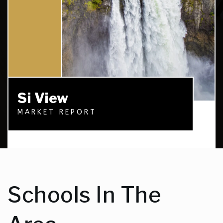
Si View
MARKET REPORT
Schools In The