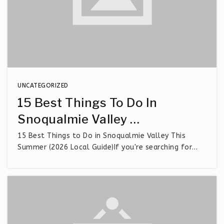
UNCATEGORIZED
15 Best Things To Do In
Snoqualmie Valley …
15 Best Things to Do in Snoqualmie Valley This
Summer (2026 Local Guide)If you're searching for…