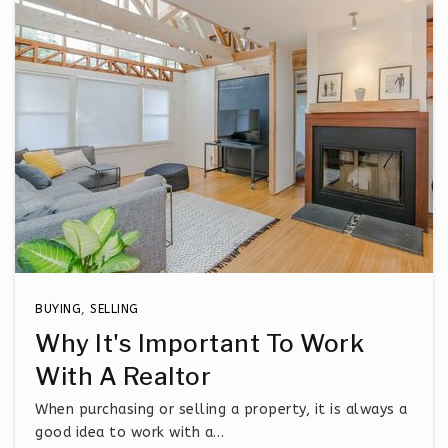
BUYING
,
SELLING
Why It's Important To Work
With A Realtor
When purchasing or selling a property, it is always a
good idea to work with a…