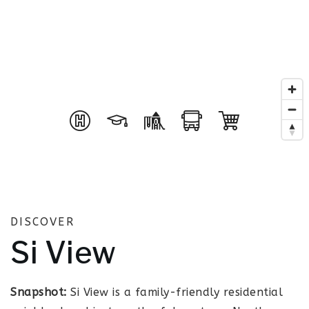
DISCOVER
Si View
Snapshot:
Si View is a family-friendly residential