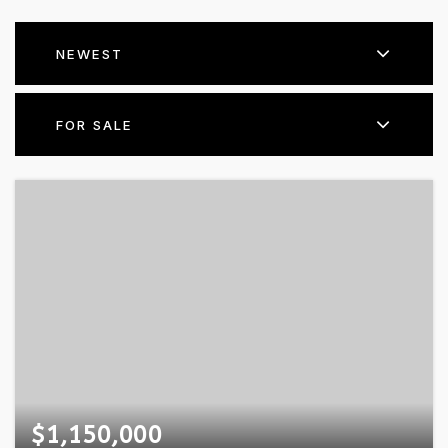
NEWEST
FOR SALE
$1,150,000