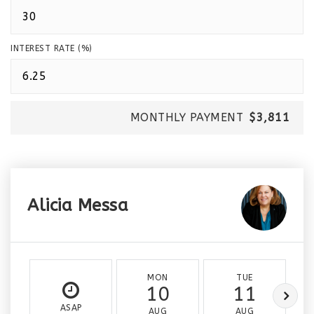
INTEREST RATE (%)
MONTHLY PAYMENT
$3,811
Alicia Messa
MON
TUE
10
11
ASAP
AUG
AUG