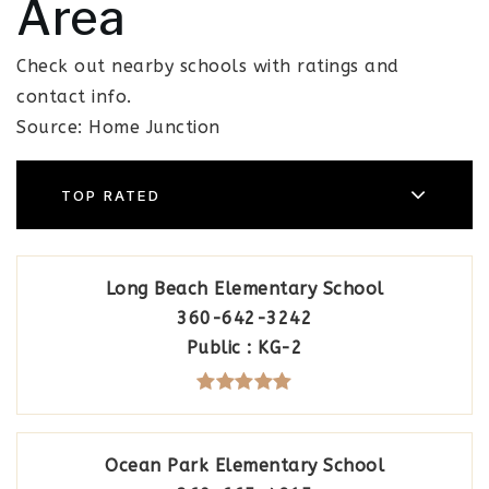
Area
Check out nearby schools with ratings and
contact info.
Source: Home Junction
TOP RATED
Long Beach Elementary School
360-642-3242
Public
KG-2
Ocean Park Elementary School