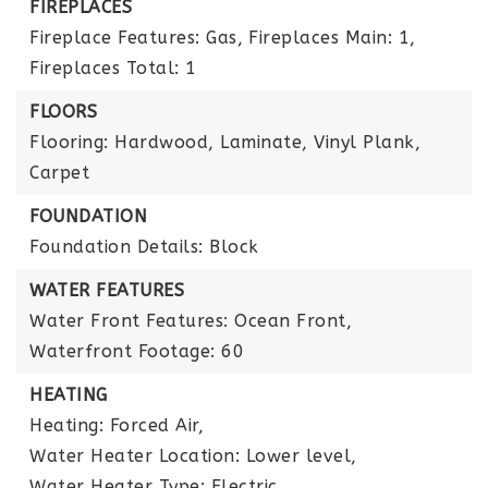
FIREPLACES
Fireplace Features: Gas,
Fireplaces Main: 1,
Fireplaces Total: 1
FLOORS
Flooring: Hardwood, Laminate, Vinyl Plank,
Carpet
FOUNDATION
Foundation Details: Block
WATER FEATURES
Water Front Features: Ocean Front,
Waterfront Footage: 60
HEATING
Heating: Forced Air,
Water Heater Location: Lower level,
Water Heater Type: Electric