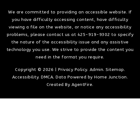
We are committed to providing an accessible website. If
you have difficulty accessing content, have difficulty
viewing a file on the website, or notice any accessibility
problems, please contact us at 425-919-9302 to specify
the nature of the accessibility issue and any assistive
technology you use. We strive to provide the content you
need in the format you require.
Copyright © 2026 |
Privacy Policy
.
Admin
.
Sitemap
.
Accessibility
.
DMCA
. Data Powered by Home Junction.
Created By
AgentFire
.