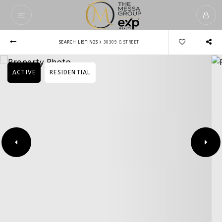
›
SEARCH LISTINGS
30309 G STREET
ACTIVE
RESIDENTIAL