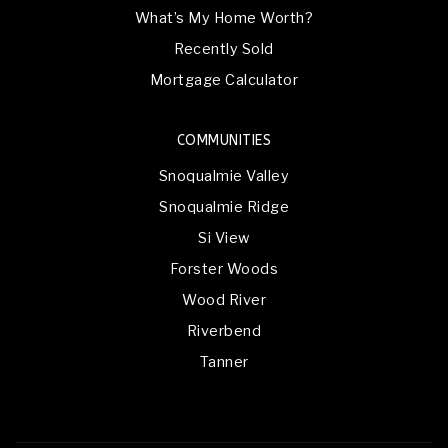
What’s My Home Worth?
Recently Sold
Mortgage Calculator
COMMUNITIES
Snoqualmie Valley
Snoqualmie Ridge
Si View
Forster Woods
Wood River
Riverbend
Tanner