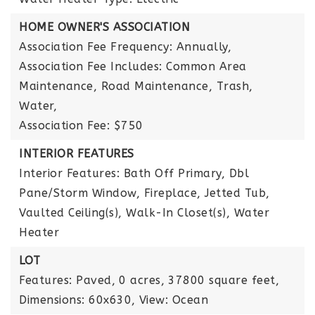
HOME OWNER'S ASSOCIATION
Association Fee Frequency: Annually,
Association Fee Includes: Common Area
Maintenance, Road Maintenance, Trash,
Water,
Association Fee: $750
INTERIOR FEATURES
Interior Features: Bath Off Primary, Dbl
Pane/Storm Window, Fireplace, Jetted Tub,
Vaulted Ceiling(s), Walk-In Closet(s), Water
Heater
LOT
Features: Paved,
0 acres,
37800 square feet,
Dimensions: 60x630,
View: Ocean