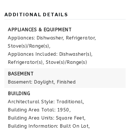
ADDITIONAL DETAILS
APPLIANCES & EQUIPMENT
Appliances: Dishwasher, Refrigerator,
Stove(s)/Range(s),
Appliances Included: Dishwasher(s),
Refrigerator(s), Stove(s)/Range(s)
BASEMENT
Basement: Daylight, Finished
BUILDING
Architectural Style: Traditional,
Building Area Total: 1950,
Building Area Units: Square Feet,
Building Information: Built On Lot,