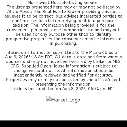
Northwest Multiple Listing Service.
The listings presented here may or may not be listed by
Alicia Messa. The Real Estate Broker providing this data
believes it to be correct, but advises interested parties to
confirm the data before relying on it in a purchase
decision. The information being provided is for the
consumers' personal, non-commercial use and may not
be used for any purpose other than to identify
prospective properties the consumers may be interested
in purchasing.
Based on information submitted to the MLS GRID as of
Aug 9, 2026
5:18 AM EDT
.All data is obtained from various
sources and may not have been verified by broker or MLS
GRID. Supplied Open House Information is subject to
change without notice. All information should be
independently reviewed and verified for accuracy.
Properties may or may not be listed by the office/agent
presenting the information.
Listings last updated on
Aug 8, 2026
,
06:54 pm EDT