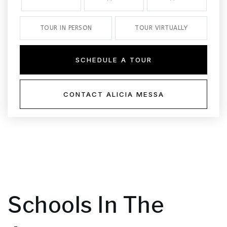
TOUR IN PERSON
TOUR VIRTUALLY
SCHEDULE A TOUR
CONTACT ALICIA MESSA
Schools In The