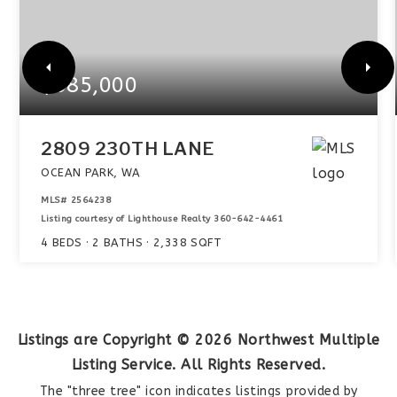
$585,000
2809 230TH LANE
OCEAN PARK, WA
MLS#
2564238
Listing courtesy of Lighthouse Realty 360-642-4461
4
BEDS
2
BATHS
2,338
SQFT
Listings are Copyright ©
2026
Northwest Multiple
Listing Service. All Rights Reserved.
The "three tree" icon indicates listings provided by