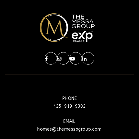
PHONE
425-919-9302
EMAIL
homes@themessagroup.com