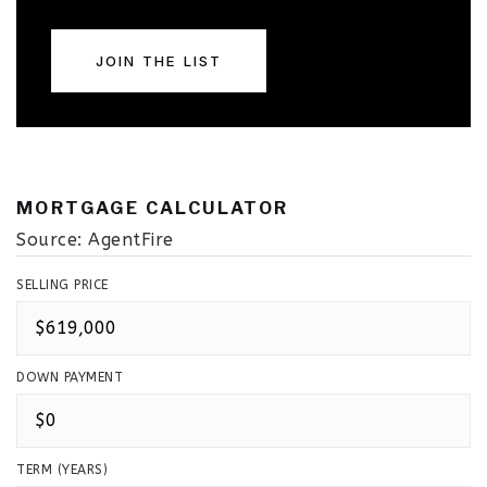
JOIN THE LIST
MORTGAGE CALCULATOR
Source: AgentFire
SELLING PRICE
DOWN PAYMENT
TERM (YEARS)