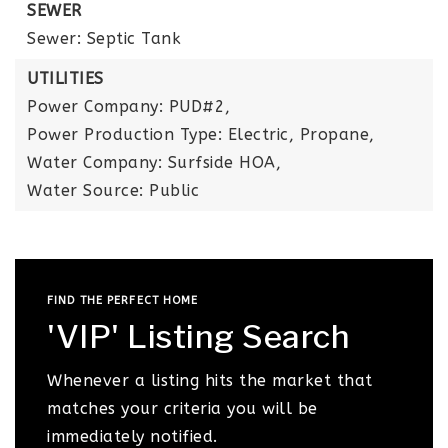
SEWER
Sewer: Septic Tank
UTILITIES
Power Company: PUD#2,
Power Production Type: Electric, Propane,
Water Company: Surfside HOA,
Water Source: Public
FIND THE PERFECT HOME
'VIP' Listing Search
Whenever a listing hits the market that
matches your criteria you will be
immediately notified.