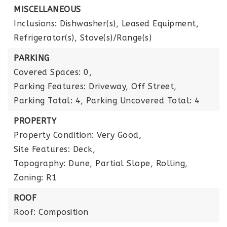
MISCELLANEOUS
Inclusions: Dishwasher(s), Leased Equipment,
Refrigerator(s), Stove(s)/Range(s)
PARKING
Covered Spaces: 0,
Parking Features: Driveway, Off Street,
Parking Total: 4,
Parking Uncovered Total: 4
PROPERTY
Property Condition: Very Good,
Site Features: Deck,
Topography: Dune, Partial Slope, Rolling,
Zoning: R1
ROOF
Roof: Composition