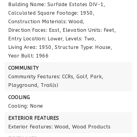
Building Name: Surfside Estates DIV-1,
Calculated Square Footage: 1950,
Construction Materials: Wood,
Direction Faces: East,
Elevation Units: Feet,
Entry Location: Lower,
Levels: Two,
Living Area: 1950,
Structure Type: House,
Year Built: 1966
COMMUNITY
Community Features: CCRs, Golf, Park,
Playground, Trail(s)
COOLING
Cooling: None
EXTERIOR FEATURES
Exterior Features: Wood, Wood Products