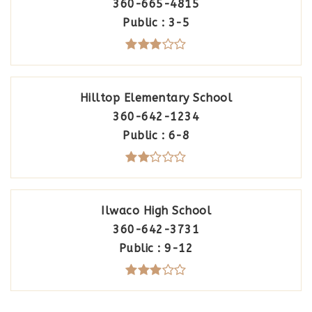
360-665-4815
Public
3-5
Hilltop Elementary School
360-642-1234
Public
6-8
Ilwaco High School
360-642-3731
Public
9-12