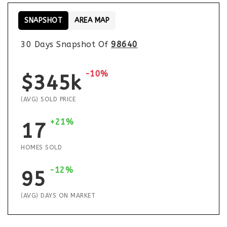
SNAPSHOT
AREA MAP
30 Days Snapshot Of
98640
-10%
$345k
(AVG) SOLD PRICE
+21%
17
HOMES SOLD
-12%
95
(AVG) DAYS ON MARKET