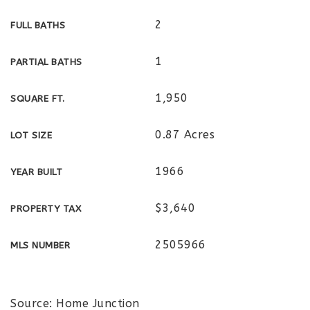
2
FULL BATHS
1
PARTIAL BATHS
1,950
SQUARE FT.
0.87 Acres
LOT SIZE
1966
YEAR BUILT
$3,640
PROPERTY TAX
2505966
MLS NUMBER
Source: Home Junction