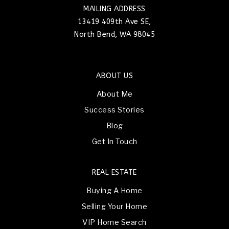
MAILING ADDRESS
13419 409th Ave SE,
North Bend, WA 98045
ABOUT US
About Me
Success Stories
Blog
Get In Touch
REAL ESTATE
Buying A Home
Selling Your Home
VIP Home Search