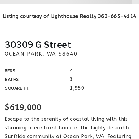
Listing courtesy of Lighthouse Realty 360-665-4114
30309 G Street
OCEAN PARK, WA 98640
2
BEDS
3
BATHS
1,950
SQUARE FT.
$619,000
Escape to the serenity of coastal living with this
stunning oceanfront home in the highly desirable
Surfside community of Ocean Park, WA. Featuring