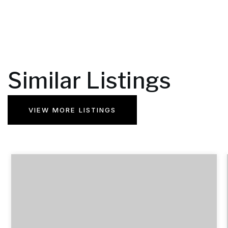
Similar Listings
VIEW MORE LISTINGS