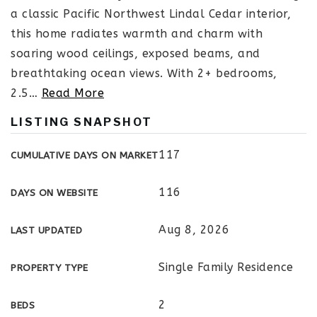
a classic Pacific Northwest Lindal Cedar interior,
this home radiates warmth and charm with
soaring wood ceilings, exposed beams, and
breathtaking ocean views. With 2+ bedrooms,
2.5
…
Read More
LISTING SNAPSHOT
117
CUMULATIVE DAYS ON MARKET
116
DAYS ON WEBSITE
Aug 8, 2026
LAST UPDATED
Single Family Residence
PROPERTY TYPE
2
BEDS