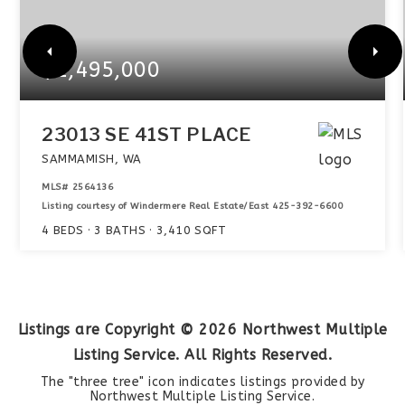
$2,495,000
23013 SE 41ST PLACE
SAMMAMISH, WA
MLS#
2564136
Listing courtesy of Windermere Real Estate/East 425-392-6600
4
BEDS
3
BATHS
3,410
SQFT
Listings are Copyright ©
2026
Northwest Multiple
Listing Service. All Rights Reserved.
The "three tree" icon indicates listings provided by
Northwest Multiple Listing Service.