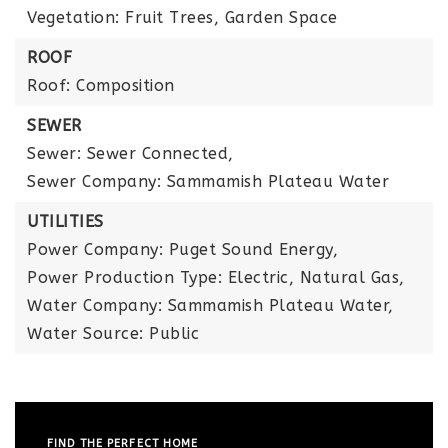
Vegetation: Fruit Trees, Garden Space
ROOF
Roof: Composition
SEWER
Sewer: Sewer Connected,
Sewer Company: Sammamish Plateau Water
UTILITIES
Power Company: Puget Sound Energy,
Power Production Type: Electric, Natural Gas,
Water Company: Sammamish Plateau Water,
Water Source: Public
FIND THE PERFECT HOME