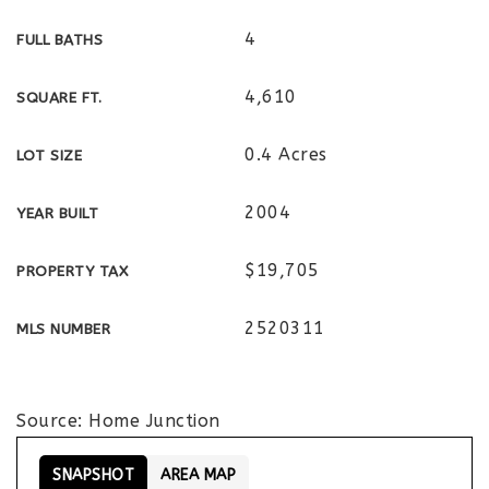
4
FULL BATHS
4,610
SQUARE FT.
0.4 Acres
LOT SIZE
2004
YEAR BUILT
$19,705
PROPERTY TAX
2520311
MLS NUMBER
Source: Home Junction
SNAPSHOT
AREA MAP