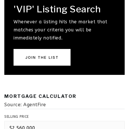
'VIP' Listing Search
Whenever a listing hits the market that
matches your criteria you will be
immediately notified.
JOIN THE LIST
MORTGAGE CALCULATOR
Source: AgentFire
SELLING PRICE