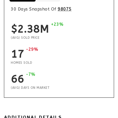
30 Days Snapshot Of
98075
+23%
$2.38M
(AVG) SOLD PRICE
-29%
17
HOMES SOLD
-7%
66
(AVG) DAYS ON MARKET
ADDITIONAL DETAILS