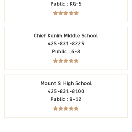
Public
KG-5
Chief Kanim Middle School
425-831-8225
Public
6-8
Mount Si High School
425-831-8100
Public
9-12