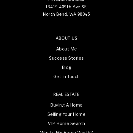
13419 409th Ave SE,
North Bend, WA 98045
ABOUT US
About Me
Success Stories
Blog
Get In Touch
REAL ESTATE
Buying A Home
Selling Your Home
VIP Home Search
What’s My Home Worth?