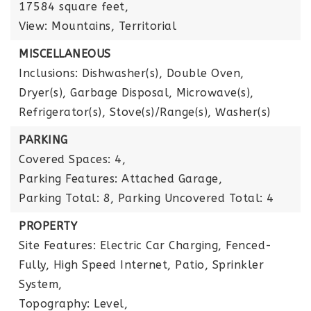
17584 square feet,
View: Mountains, Territorial
MISCELLANEOUS
Inclusions: Dishwasher(s), Double Oven,
Dryer(s), Garbage Disposal, Microwave(s),
Refrigerator(s), Stove(s)/Range(s), Washer(s)
PARKING
Covered Spaces: 4,
Parking Features: Attached Garage,
Parking Total: 8,
Parking Uncovered Total: 4
PROPERTY
Site Features: Electric Car Charging, Fenced-
Fully, High Speed Internet, Patio, Sprinkler
System,
Topography: Level,