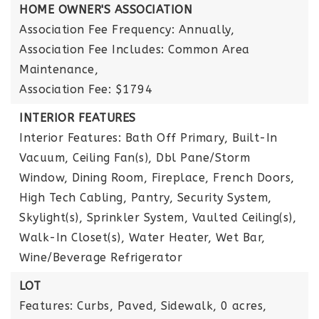
HOME OWNER'S ASSOCIATION
Association Fee Frequency: Annually,
Association Fee Includes: Common Area
Maintenance,
Association Fee: $1794
INTERIOR FEATURES
Interior Features: Bath Off Primary, Built-In
Vacuum, Ceiling Fan(s), Dbl Pane/Storm
Window, Dining Room, Fireplace, French Doors,
High Tech Cabling, Pantry, Security System,
Skylight(s), Sprinkler System, Vaulted Ceiling(s),
Walk-In Closet(s), Water Heater, Wet Bar,
Wine/Beverage Refrigerator
LOT
Features: Curbs, Paved, Sidewalk,
0 acres,