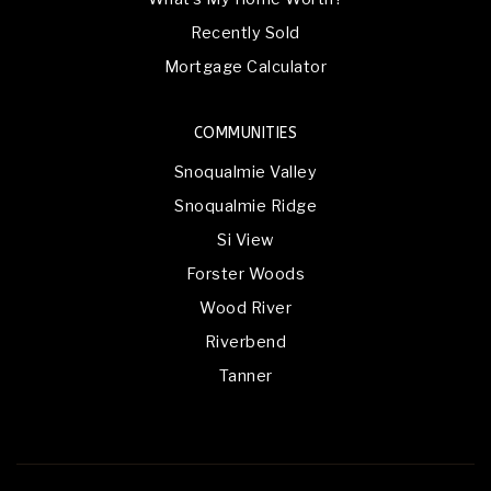
Recently Sold
Mortgage Calculator
COMMUNITIES
Snoqualmie Valley
Snoqualmie Ridge
Si View
Forster Woods
Wood River
Riverbend
Tanner