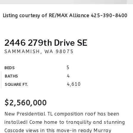
Listing courtesy of RE/MAX Alliance 425-390-8400
2446 279th Drive SE
SAMMAMISH, WA 98075
5
BEDS
4
BATHS
4,610
SQUARE FT.
$2,560,000
New Presidential TL composition roof has been
installed! Come home to tranquility and stunning
Cascade views in this move-in ready Murray