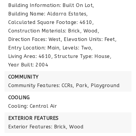
Building Information: Built On Lot,
Building Name: Aldarra Estates,
Calculated Square Footage: 4610,
Construction Materials: Brick, Wood,
Direction Faces: West,
Elevation Units: Feet,
Entry Location: Main,
Levels: Two,
Living Area: 4610,
Structure Type: House,
Year Built: 2004
COMMUNITY
Community Features: CCRs, Park, Playground
COOLING
Cooling: Central Air
EXTERIOR FEATURES
Exterior Features: Brick, Wood