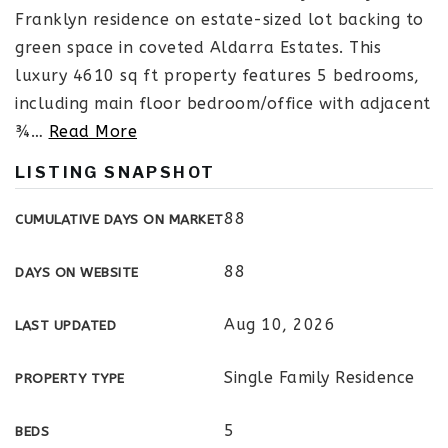
Franklyn residence on estate-sized lot backing to
green space in coveted Aldarra Estates. This
luxury 4610 sq ft property features 5 bedrooms,
including main floor bedroom/office with adjacent
¾
…
Read More
LISTING SNAPSHOT
88
CUMULATIVE DAYS ON MARKET
88
DAYS ON WEBSITE
Aug 10, 2026
LAST UPDATED
Single Family Residence
PROPERTY TYPE
5
BEDS