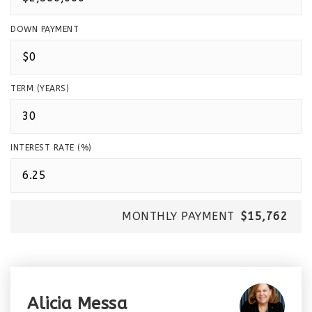
DOWN PAYMENT
TERM (YEARS)
INTEREST RATE (%)
MONTHLY PAYMENT
$15,762
Alicia Messa