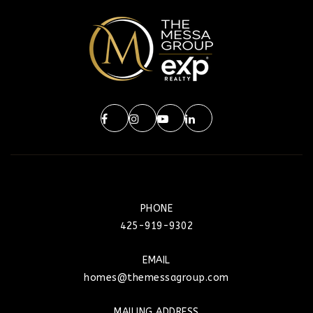
PHONE
425-919-9302
EMAIL
homes@themessagroup.com
MAILING ADDRESS