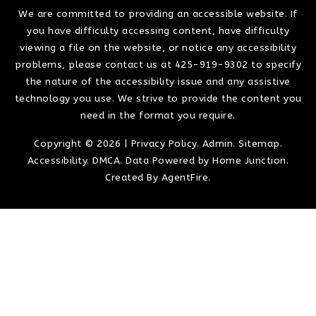
We are committed to providing an accessible website. If
you have difficulty accessing content, have difficulty
viewing a file on the website, or notice any accessibility
problems, please contact us at 425-919-9302 to specify
the nature of the accessibility issue and any assistive
technology you use. We strive to provide the content you
need in the format you require.
Copyright © 2026 |
Privacy Policy
.
Admin
.
Sitemap
.
Accessibility
.
DMCA
. Data Powered by Home Junction.
Created By
AgentFire
.