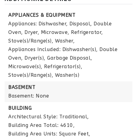
APPLIANCES & EQUIPMENT
Appliances: Dishwasher, Disposal, Double
Oven, Dryer, Microwave, Refrigerator,
Stove(s)/Range(s), Washer,
Appliances Included: Dishwasher(s), Double
Oven, Dryer(s), Garbage Disposal,
Microwave(s), Refrigerator(s),
Stove(s)/Range(s), Washer(s)
BASEMENT
Basement: None
BUILDING
Architectural Style: Traditional,
Building Area Total: 4610,
Building Area Units: Square Feet,