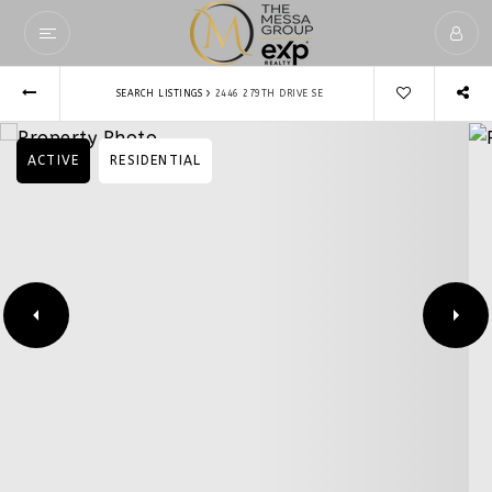
›
SEARCH LISTINGS
2446 279TH DRIVE SE
ACTIVE
RESIDENTIAL