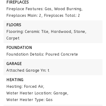
FIREPLACES
Fireplace Features: Gas, Wood Burning,
Fireplaces Main: 2,
Fireplaces Total: 2
FLOORS
Flooring: Ceramic Tile, Hardwood, Stone,
Carpet
FOUNDATION
Foundation Details: Poured Concrete
GARAGE
Attached Garage Yn: t
HEATING
Heating: Forced Air,
Water Heater Location: Garage,
Water Heater Type: Gas