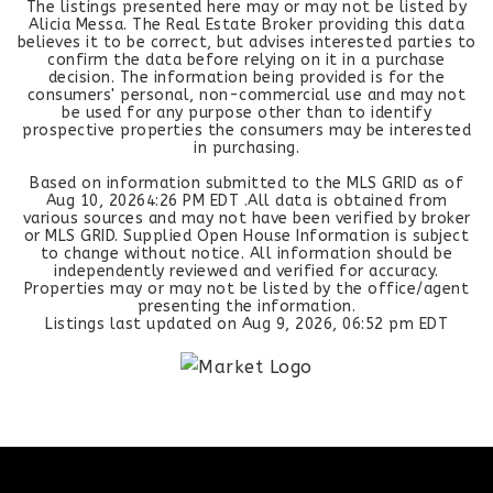
The listings presented here may or may not be listed by
Alicia Messa. The Real Estate Broker providing this data
believes it to be correct, but advises interested parties to
confirm the data before relying on it in a purchase
decision. The information being provided is for the
consumers' personal, non-commercial use and may not
be used for any purpose other than to identify
prospective properties the consumers may be interested
in purchasing.
Based on information submitted to the MLS GRID as of
Aug 10, 2026
4:26 PM EDT
.All data is obtained from
various sources and may not have been verified by broker
or MLS GRID. Supplied Open House Information is subject
to change without notice. All information should be
independently reviewed and verified for accuracy.
Properties may or may not be listed by the office/agent
presenting the information.
Listings last updated on
Aug 9, 2026
,
06:52 pm EDT