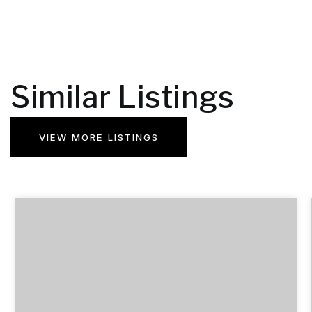
Similar Listings
VIEW MORE LISTINGS