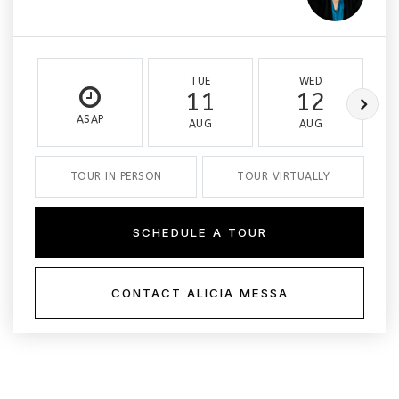
TUE
WED
11
12
ASAP
AUG
AUG
TOUR IN PERSON
TOUR VIRTUALLY
SCHEDULE A TOUR
CONTACT ALICIA MESSA