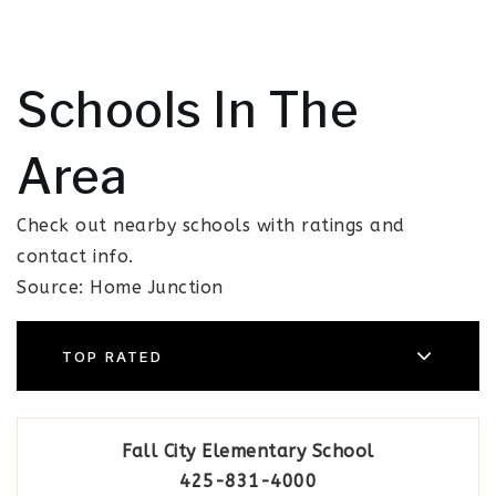
Schools In The
Area
Check out nearby schools with ratings and
contact info.
Source: Home Junction
TOP RATED
Fall City Elementary School
425-831-4000