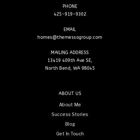
PHONE
425-919-9302
EMAIL
homes@themessagroup.com
MAILING ADDRESS
13419 409th Ave SE,
North Bend, WA 98045
ABOUT US
About Me
Success Stories
Blog
Get In Touch