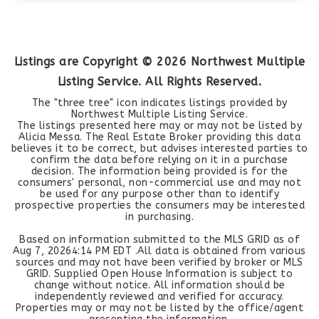
Listings are Copyright ©
2026
Northwest Multiple
Listing Service. All Rights Reserved.
The "three tree" icon indicates listings provided by
Northwest Multiple Listing Service.
The listings presented here may or may not be listed by
Alicia Messa. The Real Estate Broker providing this data
believes it to be correct, but advises interested parties to
confirm the data before relying on it in a purchase
decision. The information being provided is for the
consumers' personal, non-commercial use and may not
be used for any purpose other than to identify
prospective properties the consumers may be interested
in purchasing.
Based on information submitted to the MLS GRID as of
Aug 7, 2026
4:14 PM EDT
.All data is obtained from various
sources and may not have been verified by broker or MLS
GRID. Supplied Open House Information is subject to
change without notice. All information should be
independently reviewed and verified for accuracy.
Properties may or may not be listed by the office/agent