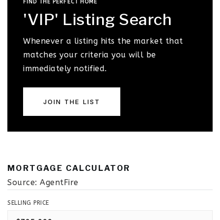
FIND THE PERFECT HOME
'VIP' Listing Search
Whenever a listing hits the market that
matches your criteria you will be
immediately notified.
JOIN THE LIST
MORTGAGE CALCULATOR
Source: AgentFire
SELLING PRICE