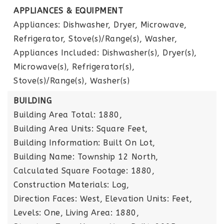
APPLIANCES & EQUIPMENT
Appliances: Dishwasher, Dryer, Microwave,
Refrigerator, Stove(s)/Range(s), Washer,
Appliances Included: Dishwasher(s), Dryer(s),
Microwave(s), Refrigerator(s),
Stove(s)/Range(s), Washer(s)
BUILDING
Building Area Total: 1880,
Building Area Units: Square Feet,
Building Information: Built On Lot,
Building Name: Township 12 North,
Calculated Square Footage: 1880,
Construction Materials: Log,
Direction Faces: West,
Elevation Units: Feet,
Levels: One,
Living Area: 1880,