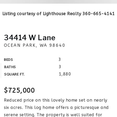
Listing courtesy of Lighthouse Realty 360-665-4141
34414 W Lane
OCEAN PARK, WA 98640
3
BEDS
3
BATHS
1,880
SQUARE FT.
$725,000
Reduced price on this lovely home set on nearly
six acres. This log home offers a picturesque and
serene setting. The property is well suited for