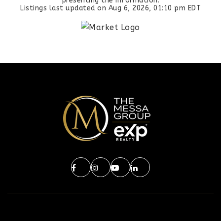
presenting the information.
Listings last updated on
Aug 6, 2026
,
01:10 pm EDT