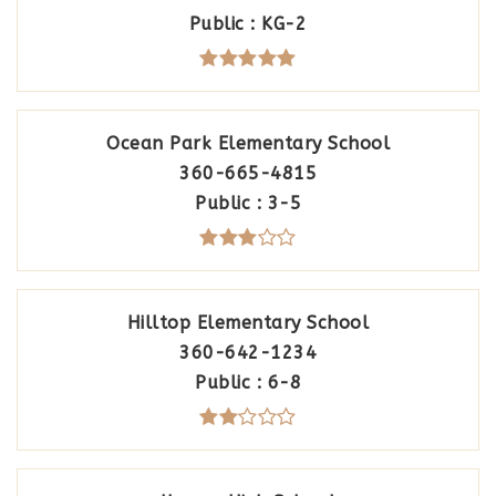
Public
KG-2
Ocean Park Elementary School
360-665-4815
Public
3-5
Hilltop Elementary School
360-642-1234
Public
6-8