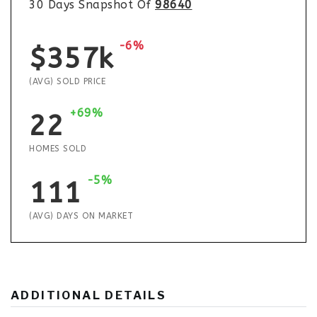
30 Days Snapshot Of
98640
-6%
$357k
(AVG) SOLD PRICE
+69%
22
HOMES SOLD
-5%
111
(AVG) DAYS ON MARKET
ADDITIONAL DETAILS