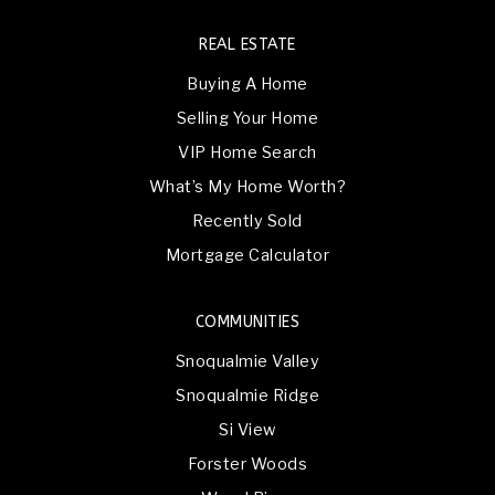
REAL ESTATE
Buying A Home
Selling Your Home
VIP Home Search
What’s My Home Worth?
Recently Sold
Mortgage Calculator
COMMUNITIES
Snoqualmie Valley
Snoqualmie Ridge
Si View
Forster Woods