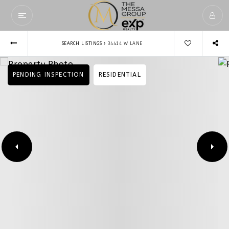
›
SEARCH LISTINGS
34414 W LANE
PENDING INSPECTION
RESIDENTIAL