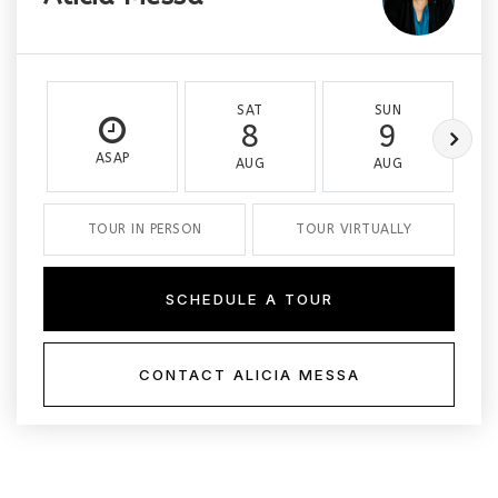
SAT
SUN
8
9
ASAP
AUG
AUG
TOUR IN PERSON
TOUR VIRTUALLY
SCHEDULE A TOUR
CONTACT ALICIA MESSA