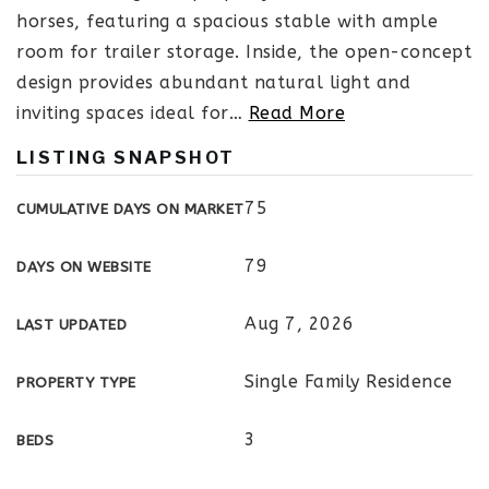
horses, featuring a spacious stable with ample
room for trailer storage. Inside, the open-concept
design provides abundant natural light and
inviting spaces ideal for
…
Read More
LISTING SNAPSHOT
75
CUMULATIVE DAYS ON MARKET
79
DAYS ON WEBSITE
Aug 7, 2026
LAST UPDATED
Single Family Residence
PROPERTY TYPE
3
BEDS