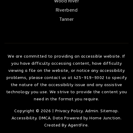
Wood River
Riverbend
Tanner
We are committed to providing an accessible website. If
you have difficulty accessing content, have difficulty
viewing a file on the website, or notice any accessibility
problems, please contact us at 425-919-9302 to specify
the nature of the accessibility issue and any assistive
technology you use. We strive to provide the content you
need in the format you require.
Copyright © 2026 |
Privacy Policy
.
Admin
.
Sitemap
.
Accessibility
.
DMCA
. Data Powered by Home Junction.
Created By
AgentFire
.