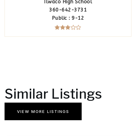
Ilwaco High School
360-642-3731
Public
9-12
Similar Listings
VIEW MORE LISTINGS