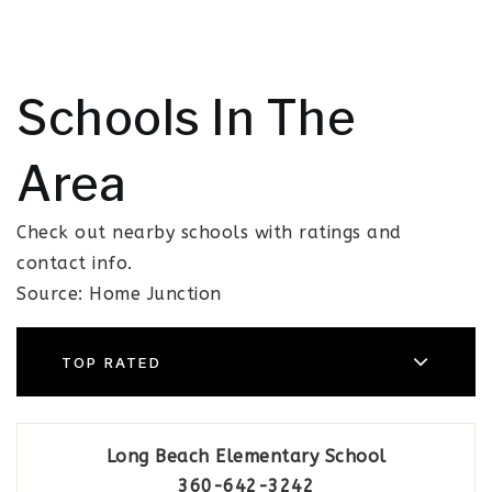
Schools In The
Area
Check out nearby schools with ratings and
contact info.
Source: Home Junction
TOP RATED
Long Beach Elementary School
360-642-3242