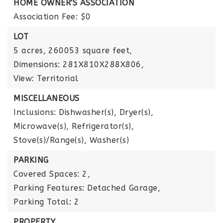
HOME OWNER'S ASSOCIATION
Association Fee: $0
LOT
5 acres,
260053 square feet,
Dimensions: 281X810X288X806,
View: Territorial
MISCELLANEOUS
Inclusions: Dishwasher(s), Dryer(s),
Microwave(s), Refrigerator(s),
Stove(s)/Range(s), Washer(s)
PARKING
Covered Spaces: 2,
Parking Features: Detached Garage,
Parking Total: 2
PROPERTY