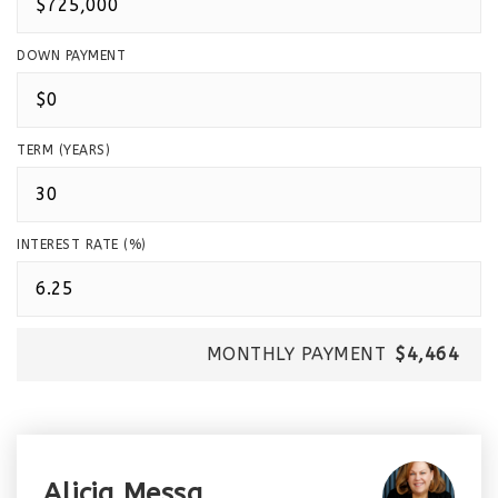
DOWN PAYMENT
TERM (YEARS)
INTEREST RATE (%)
MONTHLY PAYMENT
$4,464
Alicia Messa