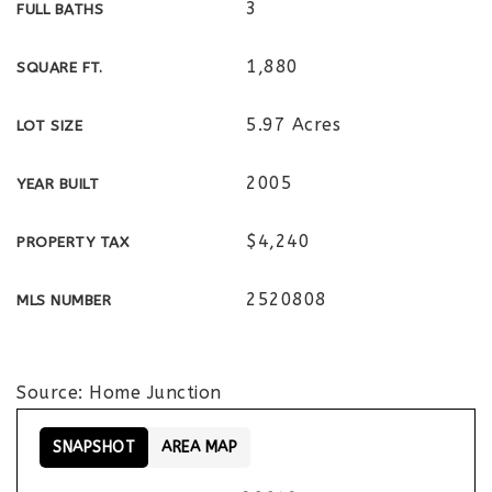
3
FULL BATHS
1,880
SQUARE FT.
5.97 Acres
LOT SIZE
2005
YEAR BUILT
$4,240
PROPERTY TAX
2520808
MLS NUMBER
Source: Home Junction
SNAPSHOT
AREA MAP