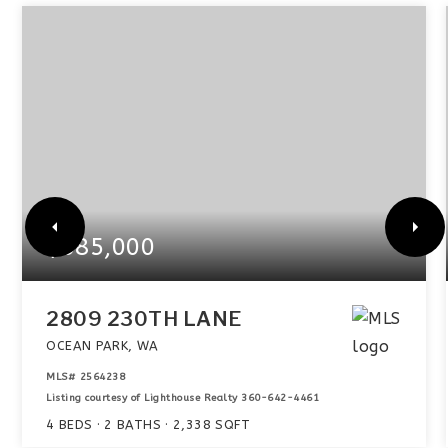
$585,000
2809 230TH LANE
OCEAN PARK, WA
MLS#
2564238
Listing courtesy of Lighthouse Realty 360-642-4461
4
BEDS
2
BATHS
2,338
SQFT