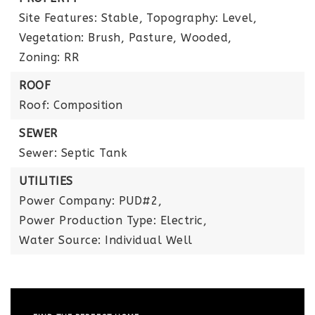
Site Features: Stable,
Topography: Level,
Vegetation: Brush, Pasture, Wooded,
Zoning: RR
ROOF
Roof: Composition
SEWER
Sewer: Septic Tank
UTILITIES
Power Company: PUD#2,
Power Production Type: Electric,
Water Source: Individual Well