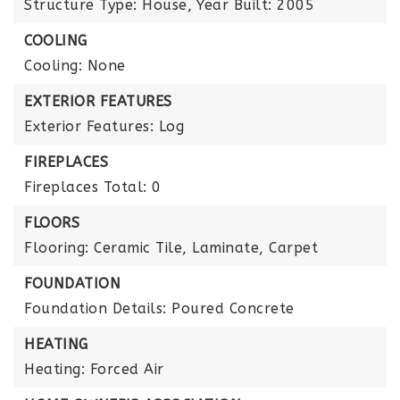
Structure Type: House,
Year Built: 2005
COOLING
Cooling: None
EXTERIOR FEATURES
Exterior Features: Log
FIREPLACES
Fireplaces Total: 0
FLOORS
Flooring: Ceramic Tile, Laminate, Carpet
FOUNDATION
Foundation Details: Poured Concrete
HEATING
Heating: Forced Air