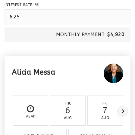
INTEREST RATE (%)
MONTHLY PAYMENT
$4,920
Alicia Messa
THU
FRI
6
7
ASAP
AUG
AUG