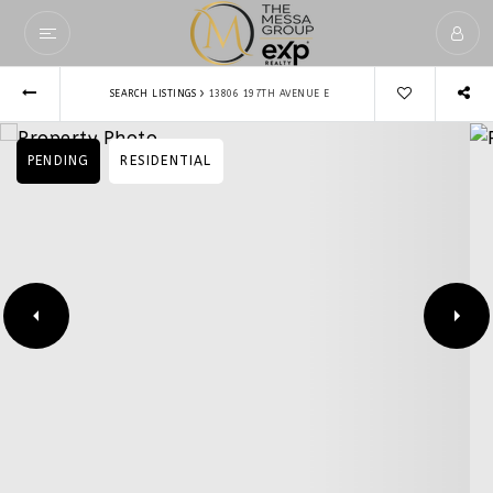
›
SEARCH LISTINGS
13806 197TH AVENUE E
PENDING
RESIDENTIAL