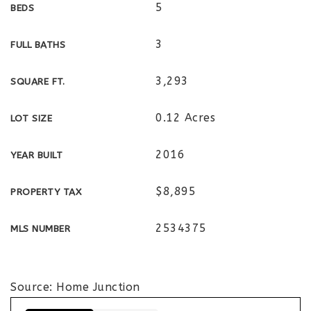
5
BEDS
3
FULL BATHS
3,293
SQUARE FT.
0.12 Acres
LOT SIZE
2016
YEAR BUILT
$8,895
PROPERTY TAX
2534375
MLS NUMBER
Source: Home Junction