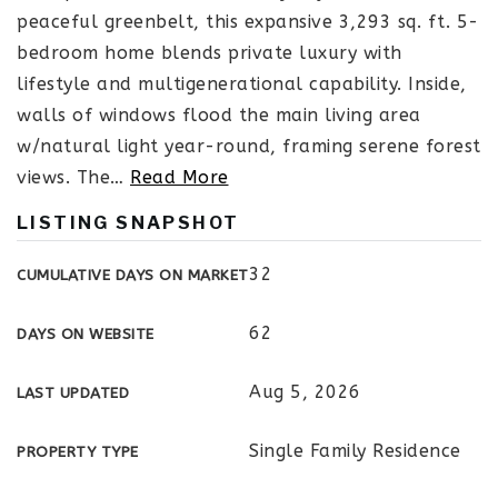
peaceful greenbelt, this expansive 3,293 sq. ft. 5-
bedroom home blends private luxury with
lifestyle and multigenerational capability. Inside,
walls of windows flood the main living area
w/natural light year-round, framing serene forest
views. The
…
Read More
LISTING SNAPSHOT
32
CUMULATIVE DAYS ON MARKET
62
DAYS ON WEBSITE
Aug 5, 2026
LAST UPDATED
Single Family Residence
PROPERTY TYPE