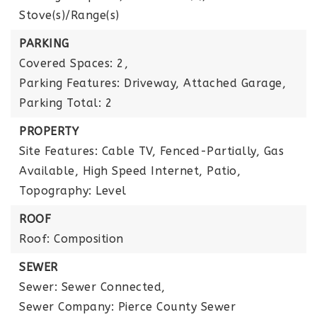
Stove(s)/Range(s)
PARKING
Covered Spaces: 2,
Parking Features: Driveway, Attached Garage,
Parking Total: 2
PROPERTY
Site Features: Cable TV, Fenced-Partially, Gas
Available, High Speed Internet, Patio,
Topography: Level
ROOF
Roof: Composition
SEWER
Sewer: Sewer Connected,
Sewer Company: Pierce County Sewer