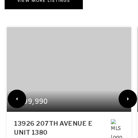
VIEW MORE LISTINGS
$899,990
13926 207TH AVENUE E
UNIT 1380