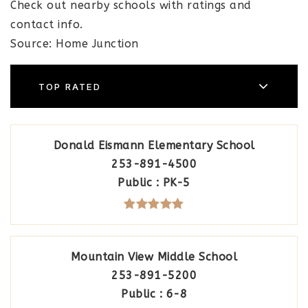
Check out nearby schools with ratings and
contact info.
Source: Home Junction
TOP RATED
Donald Eismann Elementary School
253-891-4500
Public
PK-5
Mountain View Middle School
253-891-5200
Public
6-8