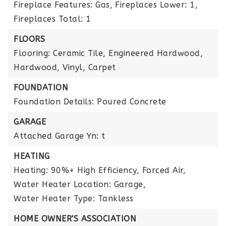
Fireplace Features: Gas,
Fireplaces Lower: 1,
Fireplaces Total: 1
FLOORS
Flooring: Ceramic Tile, Engineered Hardwood,
Hardwood, Vinyl, Carpet
FOUNDATION
Foundation Details: Poured Concrete
GARAGE
Attached Garage Yn: t
HEATING
Heating: 90%+ High Efficiency, Forced Air,
Water Heater Location: Garage,
Water Heater Type: Tankless
HOME OWNER'S ASSOCIATION