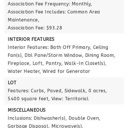
Association Fee Frequency: Monthly,
Association Fee Includes: Common Area
Maintenance,
Association Fee: $93.28
INTERIOR FEATURES
Interior Features: Bath Off Primary, Ceiling
Fan(s), Dbl Pane/Storm Window, Dining Room,
Fireplace, Loft, Pantry, Walk-In Closet(s),
Water Heater, Wired for Generator
LOT
Features: Curbs, Paved, Sidewalk,
0 acres,
5400 square feet,
View: Territorial
MISCELLANEOUS
Inclusions: Dishwasher(s), Double Oven,
Garbage Disposal, Microwave(s),