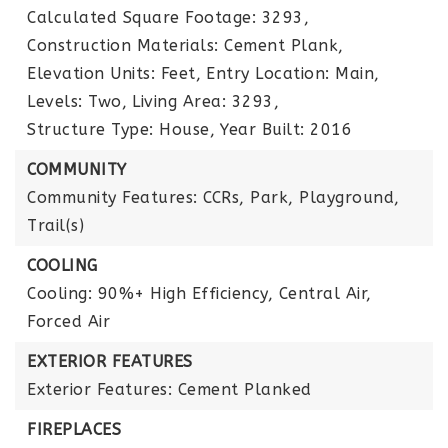
Calculated Square Footage: 3293,
Construction Materials: Cement Plank,
Elevation Units: Feet,
Entry Location: Main,
Levels: Two,
Living Area: 3293,
Structure Type: House,
Year Built: 2016
COMMUNITY
Community Features: CCRs, Park, Playground,
Trail(s)
COOLING
Cooling: 90%+ High Efficiency, Central Air,
Forced Air
EXTERIOR FEATURES
Exterior Features: Cement Planked
FIREPLACES