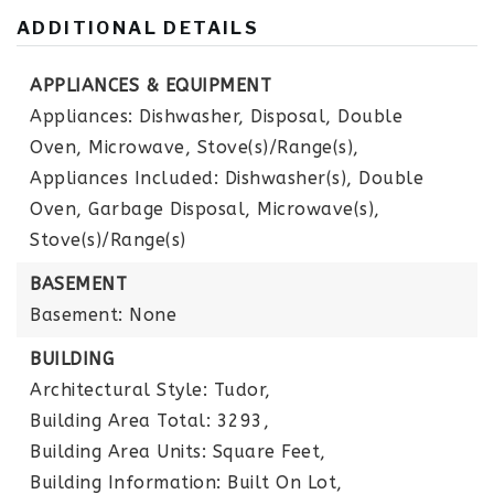
ADDITIONAL DETAILS
APPLIANCES & EQUIPMENT
Appliances: Dishwasher, Disposal, Double
Oven, Microwave, Stove(s)/Range(s),
Appliances Included: Dishwasher(s), Double
Oven, Garbage Disposal, Microwave(s),
Stove(s)/Range(s)
BASEMENT
Basement: None
BUILDING
Architectural Style: Tudor,
Building Area Total: 3293,
Building Area Units: Square Feet,
Building Information: Built On Lot,