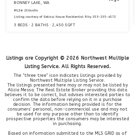
BONNEY LAKE, WA
MLS#
2564494
Listing courtesy of Sekisui House Residential Rlty 253-235-4572
3
BEDS
2
BATHS
2,450
SQFT
Listings are Copyright ©
2026
Northwest Multiple
Listing Service. All Rights Reserved.
The "three tree" icon indicates listings provided by
Northwest Multiple Listing Service.
The listings presented here may or may not be listed by
Alicia Messa. The Real Estate Broker providing this data
believes it to be correct, but advises interested parties to
confirm the data before relying on it in a purchase
decision. The information being provided is for the
consumers' personal, non-commercial use and may not
be used for any purpose other than to identify
prospective properties the consumers may be interested
in purchasing.
Based on information submitted to the MLS GRID as of