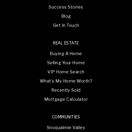
Success Stories
Blog
Get In Touch
REAL ESTATE
Buying A Home
Selling Your Home
VIP Home Search
What’s My Home Worth?
Recently Sold
Mortgage Calculator
COMMUNITIES
Snoqualmie Valley