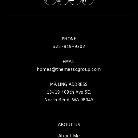
PHONE
425-919-9302
EMAIL
homes@themessagroup.com
MAILING ADDRESS
13419 409th Ave SE,
North Bend, WA 98045
ABOUT US
About Me