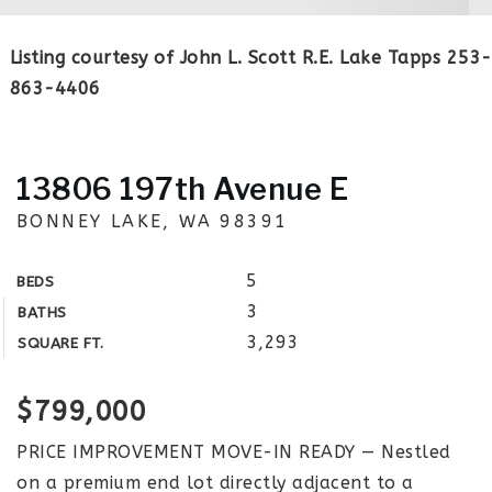
Listing courtesy of John L. Scott R.E. Lake Tapps 253-
863-4406
13806 197th Avenue E
BONNEY LAKE, WA 98391
5
BEDS
3
BATHS
3,293
SQUARE FT.
$799,000
PRICE IMPROVEMENT MOVE-IN READY — Nestled
on a premium end lot directly adjacent to a