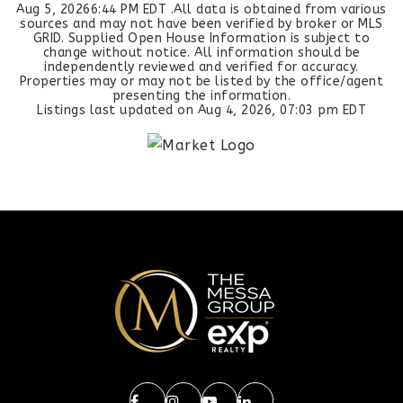
Aug 5, 2026
6:44 PM EDT
.All data is obtained from various
sources and may not have been verified by broker or MLS
GRID. Supplied Open House Information is subject to
change without notice. All information should be
independently reviewed and verified for accuracy.
Properties may or may not be listed by the office/agent
presenting the information.
Listings last updated on
Aug 4, 2026
,
07:03 pm EDT