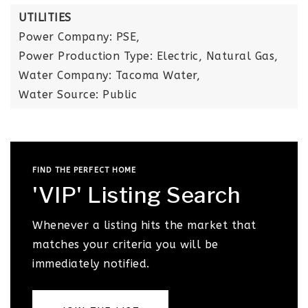
UTILITIES
Power Company: PSE,
Power Production Type: Electric, Natural Gas,
Water Company: Tacoma Water,
Water Source: Public
FIND THE PERFECT HOME
'VIP' Listing Search
Whenever a listing hits the market that
matches your criteria you will be
immediately notified.