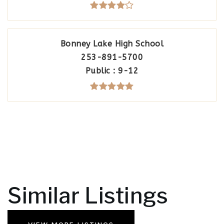
Bonney Lake High School
253-891-5700
Public
9-12
Similar Listings