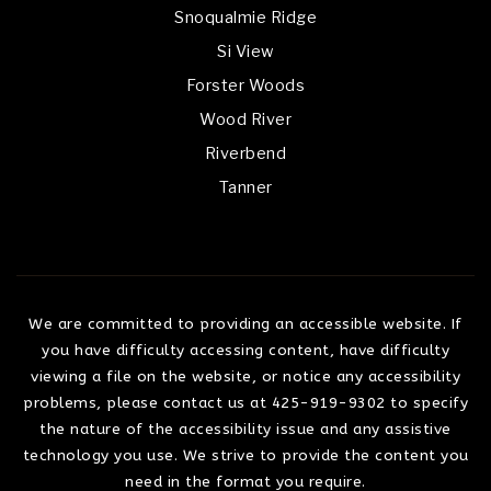
Snoqualmie Ridge
Si View
Forster Woods
Wood River
Riverbend
Tanner
We are committed to providing an accessible website. If
you have difficulty accessing content, have difficulty
viewing a file on the website, or notice any accessibility
problems, please contact us at 425-919-9302 to specify
the nature of the accessibility issue and any assistive
technology you use. We strive to provide the content you
need in the format you require.