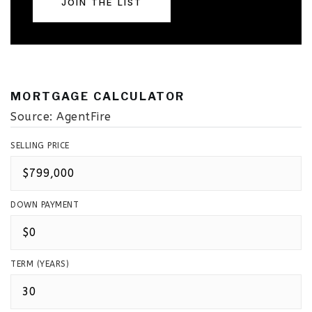
JOIN THE LIST
MORTGAGE CALCULATOR
Source: AgentFire
SELLING PRICE
DOWN PAYMENT
TERM (YEARS)