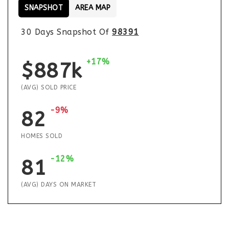
SNAPSHOT
AREA MAP
30 Days Snapshot Of
98391
+17%
$887k
(AVG) SOLD PRICE
-9%
82
HOMES SOLD
-12%
81
(AVG) DAYS ON MARKET