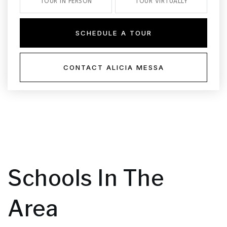
TOUR IN PERSON
TOUR VIRTUALLY
SCHEDULE A TOUR
CONTACT ALICIA MESSA
Schools In The
Area