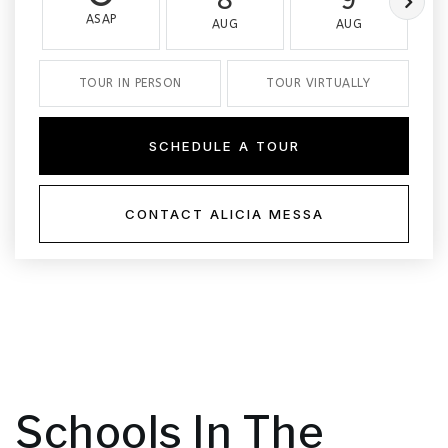
ASAP
AUG
AUG
TOUR IN PERSON
TOUR VIRTUALLY
SCHEDULE A TOUR
CONTACT ALICIA MESSA
Schools In The