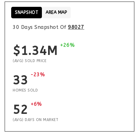
SNAPSHOT
AREA MAP
30 Days Snapshot Of
98027
+26%
$1.34M
(AVG) SOLD PRICE
-23%
33
HOMES SOLD
+6%
52
(AVG) DAYS ON MARKET