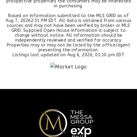
prospective properties the consumers may be interested
in purchasing.
Based on information submitted to the MLS GRID as of
Aug 7, 2026
2:51 PM EDT
.All data is obtained from various
sources and may not have been verified by broker or MLS
GRID. Supplied Open House Information is subject to
change without notice. All information should be
independently reviewed and verified for accuracy.
Properties may or may not be listed by the office/agent
presenting the information.
Listings last updated on
Aug 6, 2026
,
01:10 pm EDT