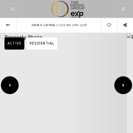
›
SEARCH LISTINGS
2119 NW LYNX LOOP
ACTIVE
RESIDENTIAL