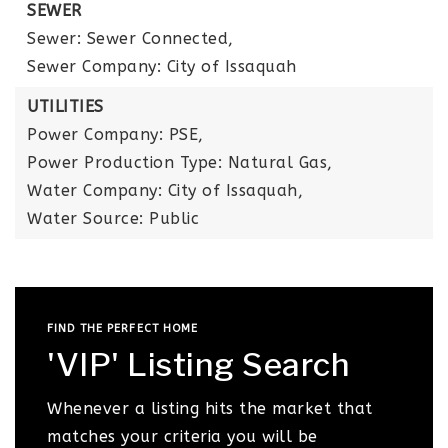
SEWER
Sewer: Sewer Connected,
Sewer Company: City of Issaquah
UTILITIES
Power Company: PSE,
Power Production Type: Natural Gas,
Water Company: City of Issaquah,
Water Source: Public
FIND THE PERFECT HOME
'VIP' Listing Search
Whenever a listing hits the market that
matches your criteria you will be