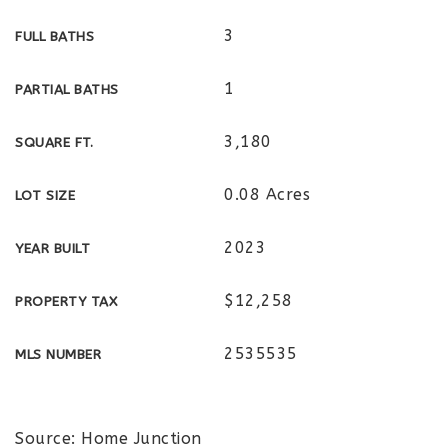
3
FULL BATHS
1
PARTIAL BATHS
3,180
SQUARE FT.
0.08 Acres
LOT SIZE
2023
YEAR BUILT
$12,258
PROPERTY TAX
2535535
MLS NUMBER
Source: Home Junction