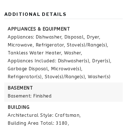
ADDITIONAL DETAILS
APPLIANCES & EQUIPMENT
Appliances: Dishwasher, Disposal, Dryer,
Microwave, Refrigerator, Stove(s)/Range(s),
Tankless Water Heater, Washer,
Appliances Included: Dishwasher(s), Dryer(s),
Garbage Disposal, Microwave(s),
Refrigerator(s), Stove(s)/Range(s), Washer(s)
BASEMENT
Basement: Finished
BUILDING
Architectural Style: Craftsman,
Building Area Total: 3180,