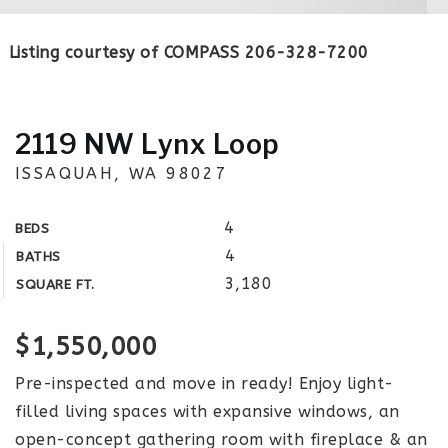
Listing courtesy of COMPASS 206-328-7200
2119 NW Lynx Loop
ISSAQUAH, WA 98027
4
BEDS
4
BATHS
3,180
SQUARE FT.
$1,550,000
Pre-inspected and move in ready! Enjoy light-
filled living spaces with expansive windows, an
open-concept gathering room with fireplace & an