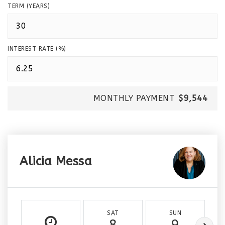
TERM (YEARS)
INTEREST RATE (%)
MONTHLY PAYMENT
$9,544
Alicia Messa
SAT
SUN
8
9