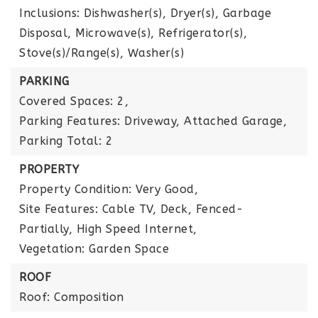
Inclusions: Dishwasher(s), Dryer(s), Garbage
Disposal, Microwave(s), Refrigerator(s),
Stove(s)/Range(s), Washer(s)
PARKING
Covered Spaces: 2,
Parking Features: Driveway, Attached Garage,
Parking Total: 2
PROPERTY
Property Condition: Very Good,
Site Features: Cable TV, Deck, Fenced-
Partially, High Speed Internet,
Vegetation: Garden Space
ROOF
Roof: Composition