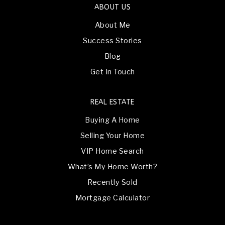
ABOUT US
About Me
Success Stories
Blog
Get In Touch
REAL ESTATE
Buying A Home
Selling Your Home
VIP Home Search
What’s My Home Worth?
Recently Sold
Mortgage Calculator