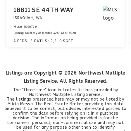
18811 SE 44TH WAY
ISSAQUAH, WA
MLS#
2560729
Listing courtesy of Redfin 425-418-7628
4
BEDS
2
BATHS
2,210
SQFT
Listings are Copyright ©
2026
Northwest Multiple
Listing Service. All Rights Reserved.
The "three tree" icon indicates listings provided by
Northwest Multiple Listing Service.
The listings presented here may or may not be listed by
Alicia Messa. The Real Estate Broker providing this data
believes it to be correct, but advises interested parties to
confirm the data before relying on it in a purchase
decision. The information being provided is for the
consumers' personal, non-commercial use and may not
be used for any purpose other than to identify