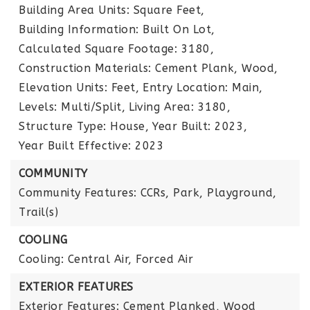
Building Area Units: Square Feet,
Building Information: Built On Lot,
Calculated Square Footage: 3180,
Construction Materials: Cement Plank, Wood,
Elevation Units: Feet,
Entry Location: Main,
Levels: Multi/Split,
Living Area: 3180,
Structure Type: House,
Year Built: 2023,
Year Built Effective: 2023
COMMUNITY
Community Features: CCRs, Park, Playground,
Trail(s)
COOLING
Cooling: Central Air, Forced Air
EXTERIOR FEATURES
Exterior Features: Cement Planked, Wood