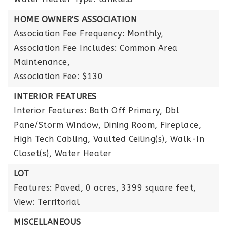
HOME OWNER'S ASSOCIATION
Association Fee Frequency: Monthly,
Association Fee Includes: Common Area
Maintenance,
Association Fee: $130
INTERIOR FEATURES
Interior Features: Bath Off Primary, Dbl
Pane/Storm Window, Dining Room, Fireplace,
High Tech Cabling, Vaulted Ceiling(s), Walk-In
Closet(s), Water Heater
LOT
Features: Paved,
0 acres,
3399 square feet,
View: Territorial
MISCELLANEOUS