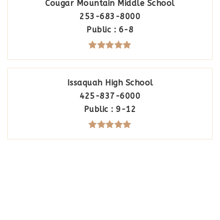
Cougar Mountain Middle School
253-683-8000
Public
6-8
Issaquah High School
425-837-6000
Public
9-12