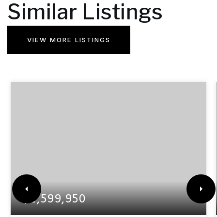
Similar Listings
VIEW MORE LISTINGS
$1,599,950