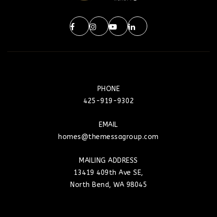
PHONE
425-919-9302
EMAIL
homes@themessagroup.com
MAILING ADDRESS
13419 409th Ave SE,
North Bend, WA 98045