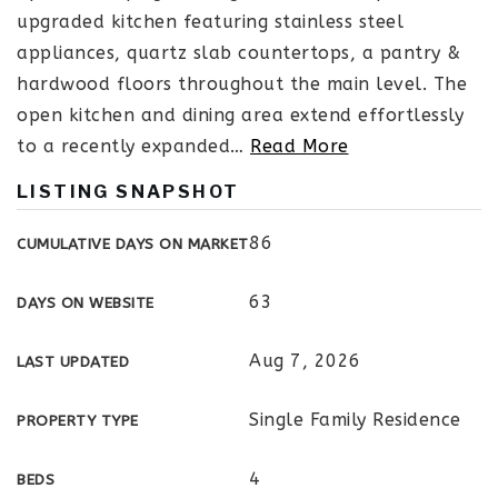
upgraded kitchen featuring stainless steel
appliances, quartz slab countertops, a pantry &
hardwood floors throughout the main level. The
open kitchen and dining area extend effortlessly
to a recently expanded
…
Read More
LISTING SNAPSHOT
86
CUMULATIVE DAYS ON MARKET
63
DAYS ON WEBSITE
Aug 7, 2026
LAST UPDATED
Single Family Residence
PROPERTY TYPE
4
BEDS