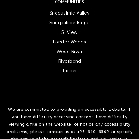
COMMUNITIES
Snoqualmie Valley
Snoqualmie Ridge
Si View
Forster Woods
Wood River
Riverbend
Tanner
We are committed to providing an accessible website. If
you have difficulty accessing content, have difficulty
viewing a file on the website, or notice any accessibility
problems, please contact us at 425-919-9302 to specify