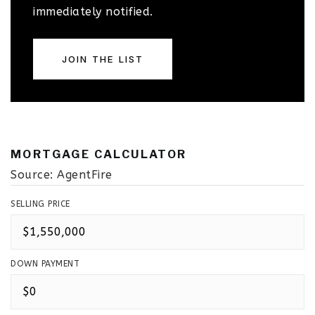
immediately notified.
JOIN THE LIST
MORTGAGE CALCULATOR
Source: AgentFire
SELLING PRICE
DOWN PAYMENT