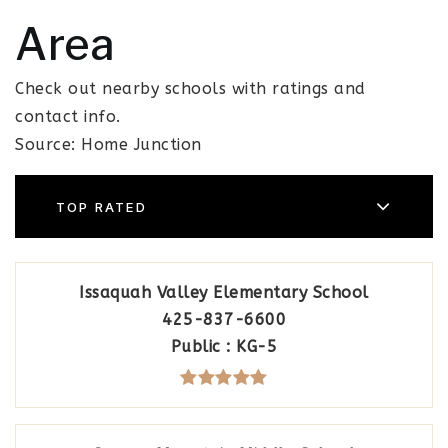
Area
Check out nearby schools with ratings and
contact info.
Source: Home Junction
TOP RATED
Issaquah Valley Elementary School
425-837-6600
Public
KG-5