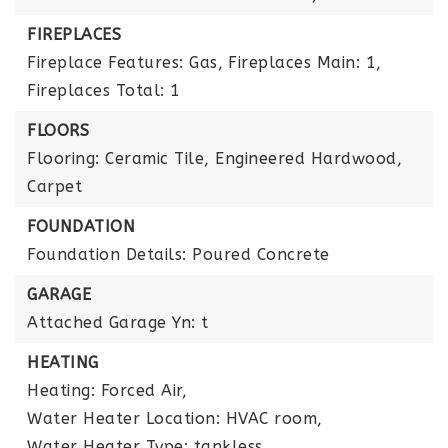
FIREPLACES
Fireplace Features: Gas,
Fireplaces Main: 1,
Fireplaces Total: 1
FLOORS
Flooring: Ceramic Tile, Engineered Hardwood,
Carpet
FOUNDATION
Foundation Details: Poured Concrete
GARAGE
Attached Garage Yn: t
HEATING
Heating: Forced Air,
Water Heater Location: HVAC room,
Water Heater Type: tankless