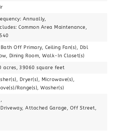
ir
requency: Annually,
Includes: Common Area Maintenance,
$540
 Bath Off Primary, Ceiling Fan(s), Dbl
w, Dining Room, Walk-In Closet(s)
0 acres,
39060 square feet
sher(s), Dryer(s), Microwave(s),
tove(s)/Range(s), Washer(s)
,
 Driveway, Attached Garage, Off Street,