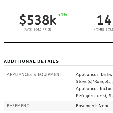
+1%
$538k
14
(AVG) SOLD PRICE
HOMES SOL
ADDITIONAL DETAILS
APPLIANCES & EQUIPMENT
Appliances: Dishw
Stove(s)/Range(s)
Appliances Includ
Refrigerator(s), S
BASEMENT
Basement: None