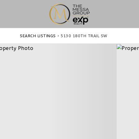
SEARCH LISTINGS
›
5130 180TH TRAIL SW