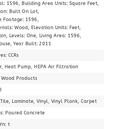
al: 1596,
Building Area Units: Square Feet,
on: Built On Lot,
e Footage: 1596,
rials: Wood,
Elevation Units: Feet,
ain,
Levels: One,
Living Area: 1596,
ouse,
Year Built: 2011
es: CCRs
ir, Heat Pump, HEPA Air Filtration
s: Wood Products
0
Tile, Laminate, Vinyl, Vinyl Plank, Carpet
ls: Poured Concrete
Yn: t