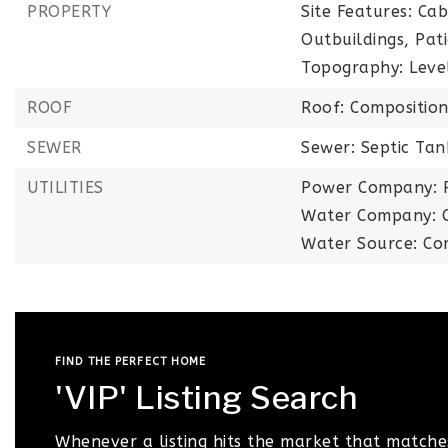
PROPERTY
Site Features: Ca
Outbuildings, Pat
Topography: Leve
ROOF
Roof: Compositio
SEWER
Sewer: Septic Tan
UTILITIES
Power Company: 
Water Company: C
Water Source: Co
FIND THE PERFECT HOME
'VIP' Listing Search
Whenever a listing hits the market that matche