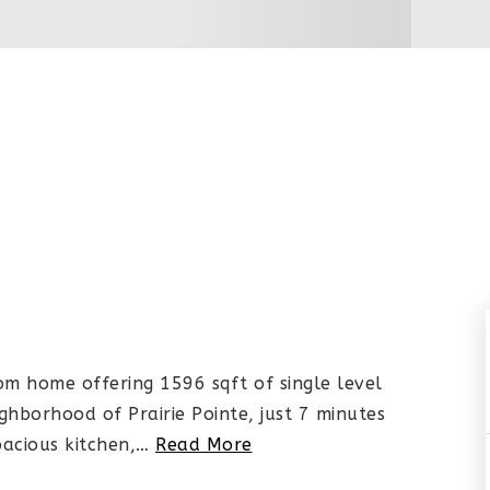
m home offering 1596 sqft of single level
ighborhood of Prairie Pointe, just 7 minutes
acious kitchen,
…
Read More