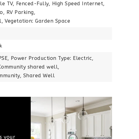
ble TV, Fenced-Fully, High Speed Internet,
io, RV Parking,
l,
Vegetation: Garden Space
n
k
PSE,
Power Production Type: Electric,
ommunity shared well,
mmunity, Shared Well
s your