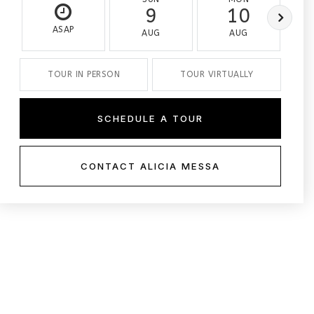
9
10
ASAP
AUG
AUG
TOUR IN PERSON
TOUR VIRTUALLY
SCHEDULE A TOUR
CONTACT ALICIA MESSA