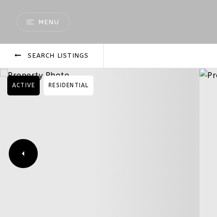
MENU
SEARCH LISTINGS
ACTIVE
RESIDENTIAL