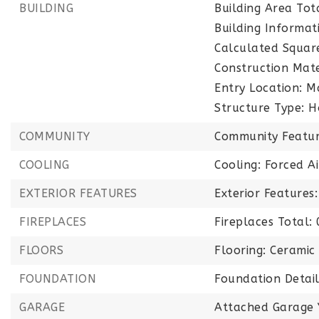
BUILDING
Building Area Tot
Building Informati
Calculated Squar
Construction Mate
Entry Location: M
Structure Type: H
COMMUNITY
Community Featur
COOLING
Cooling: Forced A
EXTERIOR FEATURES
Exterior Feature
FIREPLACES
Fireplaces Total: 
FLOORS
Flooring: Ceramic 
FOUNDATION
Foundation Detai
GARAGE
Attached Garage 