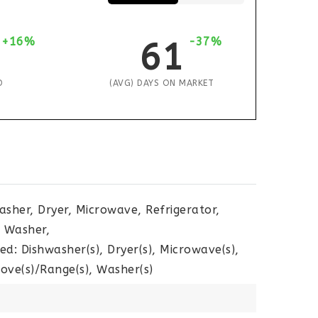
+16%
-37%
61
D
(AVG) DAYS ON MARKET
asher, Dryer, Microwave, Refrigerator,
, Washer,
ed: Dishwasher(s), Dryer(s), Microwave(s),
tove(s)/Range(s), Washer(s)