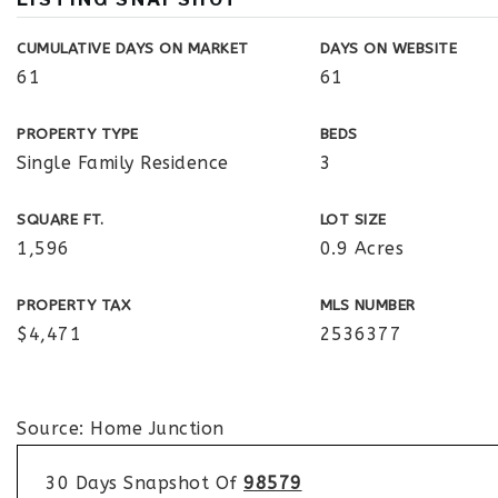
CUMULATIVE DAYS ON MARKET
DAYS ON WEBSITE
61
61
PROPERTY TYPE
BEDS
Single Family Residence
3
SQUARE FT.
LOT SIZE
1,596
0.9 Acres
PROPERTY TAX
MLS NUMBER
$4,471
2536377
Source: Home Junction
30 Days Snapshot Of
98579