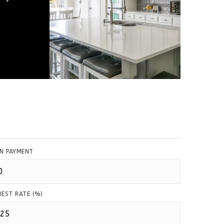
N PAYMENT
REST RATE (%)