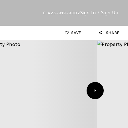
Sign In
/
Sign Up
425-919-9302
SAVE
SHARE