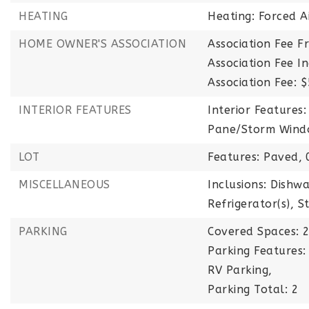
HEATING
Heating: Forced A
HOME OWNER'S ASSOCIATION
Association Fee F
Association Fee 
Association Fee: 
INTERIOR FEATURES
Interior Features:
Pane/Storm Windo
LOT
Features: Paved,
MISCELLANEOUS
Inclusions: Dishwa
Refrigerator(s), S
PARKING
Covered Spaces: 2
Parking Features:
RV Parking,
Parking Total: 2