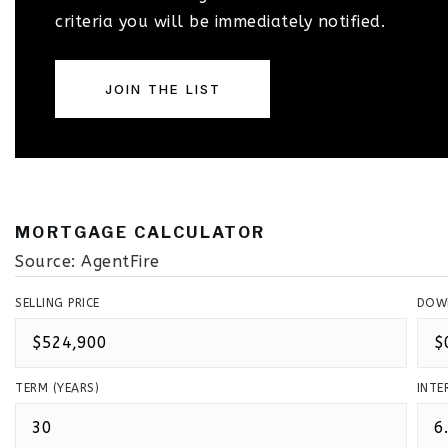
criteria you will be immediately notified.
JOIN THE LIST
MORTGAGE CALCULATOR
Source: AgentFire
SELLING PRICE
DOW
TERM (YEARS)
INTE