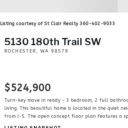
Listing courtesy of St Clair Realty 360-402-9033
5130 180th Trail SW
ROCHESTER, WA 98579
$524,900
Turn-key move in ready - 3 bedroom, 2 full bathroo
living. This beautiful home is located in the quiet ne
from I-5. The open concept floor plan features a sp
LISTING SNAPSHOT