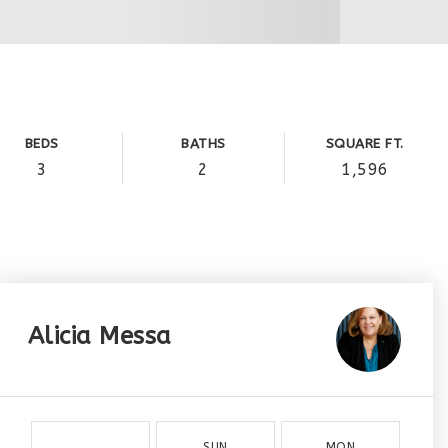
BEDS
BATHS
SQUARE FT.
3
2
1,596
Alicia Messa
SUN
MON