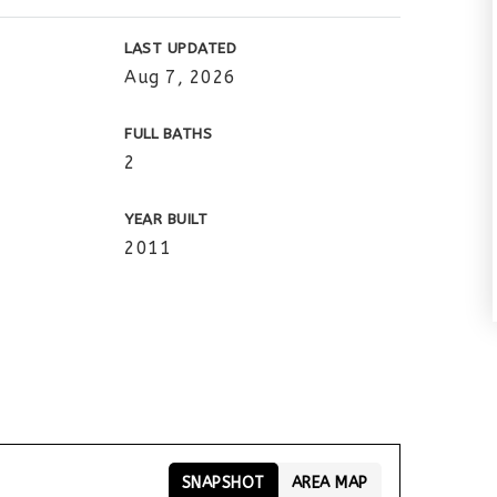
LAST UPDATED
Aug 7, 2026
FULL BATHS
2
YEAR BUILT
2011
SNAPSHOT
AREA MAP