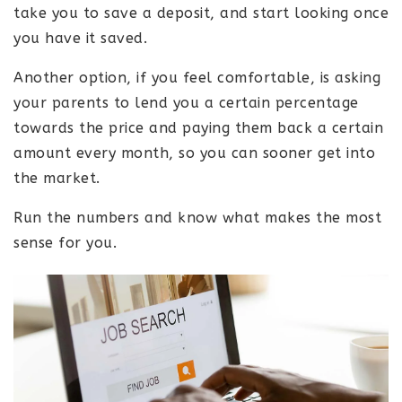
take you to save a deposit, and start looking once
you have it saved.
Another option, if you feel comfortable, is asking
your parents to lend you a certain percentage
towards the price and paying them back a certain
amount every month, so you can sooner get into
the market.
Run the numbers and know what makes the most
sense for you.