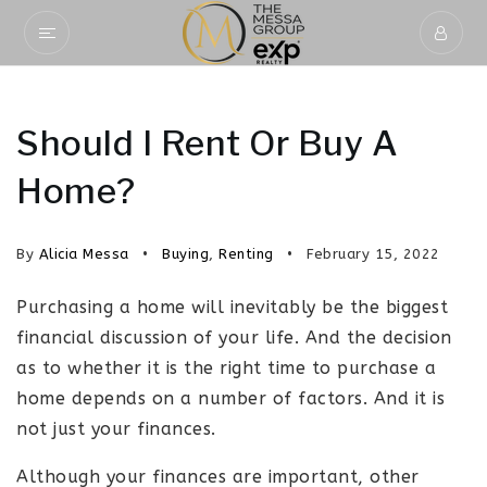
Should I Rent Or Buy A
Home?
By
Alicia Messa
Buying
,
Renting
February 15, 2022
Purchasing a home will inevitably be the biggest
financial discussion of your life. And the decision
as to whether it is the right time to purchase a
home depends on a number of factors. And it is
not just your finances.
Although your finances are important, other