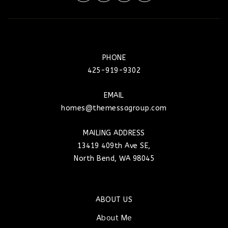
PHONE
425-919-9302
EMAIL
homes@themessagroup.com
MAILING ADDRESS
13419 409th Ave SE,
North Bend, WA 98045
ABOUT US
About Me