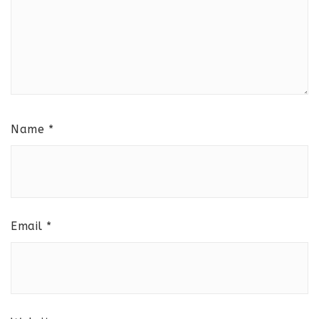
Name
*
Email
*