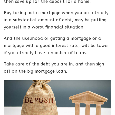
then save up for the deposit for a home.
Buy taking out a mortgage when you are already
in a substantial amount of debt, may be putting
yourself in a worst financial situation.
And the likelihood of getting a mortgage or a
mortgage with a good interest rate, will be lower
if you already have a number of loans.
Take care of the debt you are in, and then sign
off on the big mortgage loan.