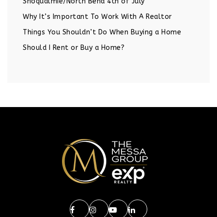
Snoqualmie/North Bend 4th of July
Why It’s Important To Work With A Realtor
Things You Shouldn’t Do When Buying a Home
Should I Rent or Buy a Home?