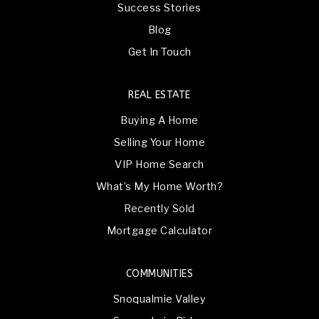
Success Stories
Blog
Get In Touch
REAL ESTATE
Buying A Home
Selling Your Home
VIP Home Search
What’s My Home Worth?
Recently Sold
Mortgage Calculator
COMMUNITIES
Snoqualmie Valley