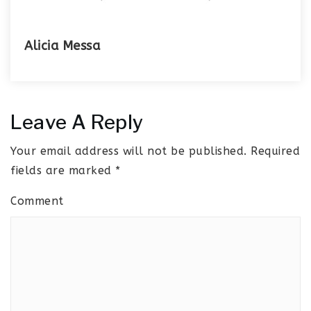
Alicia Messa
Leave A Reply
Your email address will not be published.
Required
fields are marked
*
Comment