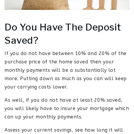
Do You Have The Deposit
Saved?
If you do not have between 10% and 20% of the
purchase price of the home saved then your
monthly payments will be a substantially lot
more. Putting down as much as you can will keep
your carrying costs lower.
As well, if you do not have at least 20% saved,
you will likely have to insure your mortgage which
can up your monthly payments.
Assess your current savings, see how long it will