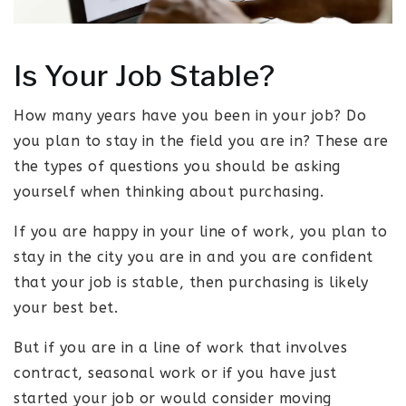
Is Your Job Stable?
How many years have you been in your job? Do
you plan to stay in the field you are in? These are
the types of questions you should be asking
yourself when thinking about purchasing.
If you are happy in your line of work, you plan to
stay in the city you are in and you are confident
that your job is stable, then purchasing is likely
your best bet.
But if you are in a line of work that involves
contract, seasonal work or if you have just
started your job or would consider moving