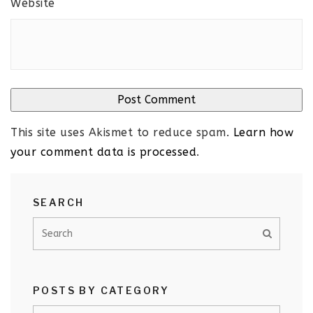
Website
This site uses Akismet to reduce spam.
Learn how
your comment data is processed
.
SEARCH
POSTS BY CATEGORY