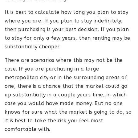
It is best to calculate how long you plan to stay
where you are. If you plan to stay indefinitely,
then purchasing is your best decision. If you plan
to stay for only a few years, then renting may be
substantially cheaper.
There are scenarios where this may not be the
case. If you are purchasing in a large
metropolitan city or in the surrounding areas of
one, there is a chance that the market could go
up substantially in a couple years time, in which
case you would have made money. But no one
knows for sure what the market is going to do, so
it is best to take the risk you feel most
comfortable with.