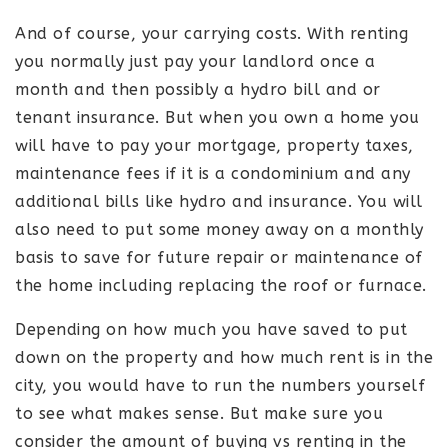
And of course, your carrying costs. With renting
you normally just pay your landlord once a
month and then possibly a hydro bill and or
tenant insurance. But when you own a home you
will have to pay your mortgage, property taxes,
maintenance fees if it is a condominium and any
additional bills like hydro and insurance. You will
also need to put some money away on a monthly
basis to save for future repair or maintenance of
the home including replacing the roof or furnace.
Depending on how much you have saved to put
down on the property and how much rent is in the
city, you would have to run the numbers yourself
to see what makes sense. But make sure you
consider the amount of buying vs renting in the