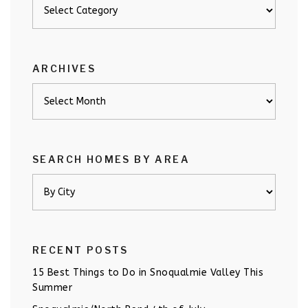
Posts
by
category
ARCHIVES
Archives
SEARCH HOMES BY AREA
RECENT POSTS
15 Best Things to Do in Snoqualmie Valley This
Summer