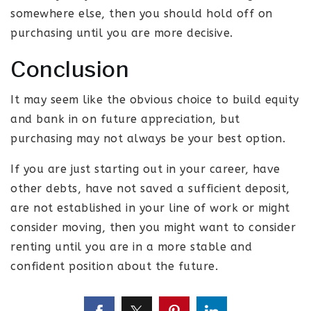
somewhere else, then you should hold off on
purchasing until you are more decisive.
Conclusion
It may seem like the obvious choice to build equity
and bank in on future appreciation, but
purchasing may not always be your best option.
If you are just starting out in your career, have
other debts, have not saved a sufficient deposit,
are not established in your line of work or might
consider moving, then you might want to consider
renting until you are in a more stable and
confident position about the future.