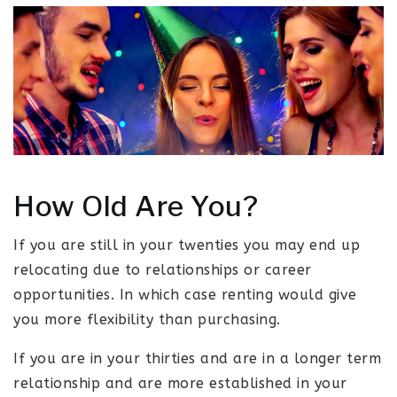
How Old Are You?
If you are still in your twenties you may end up
relocating due to relationships or career
opportunities. In which case renting would give
you more flexibility than purchasing.
If you are in your thirties and are in a longer term
relationship and are more established in your