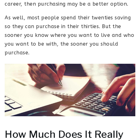
career, then purchasing may be a better option.
As well, most people spend their twenties saving
so they can purchase in their thirties. But the
sooner you know where you want to live and who
you want to be with, the sooner you should
purchase.
How Much Does It Really