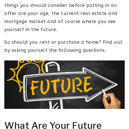
things you should consider before putting in an
offer are your age, the current real estate and
mortgage market and of course where you see
yourself in the future.
So should you rent or purchase a home? Find out
by asking yourself the following questions.
What Are Your Future