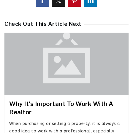
Check Out This Article Next
Why It's Important To Work With A
Realtor
When purchasing or selling a property, it is always a
good idea to work with a professional, especially