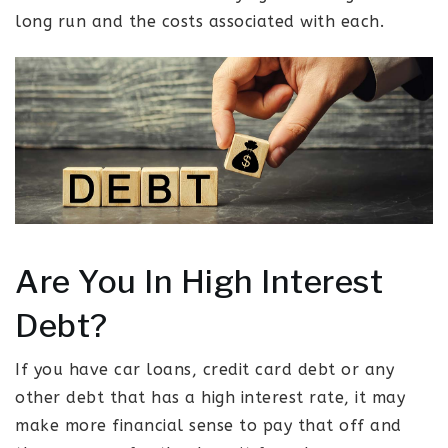
long run and the costs associated with each.
Are You In High Interest
Debt?
If you have car loans, credit card debt or any
other debt that has a high interest rate, it may
make more financial sense to pay that off and