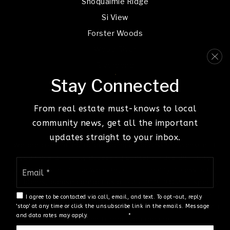
Snoqualmie Ridge
Si View
Forster Woods
Wood River
Riverbend
Stay Connected
Tanner
From real estate must-knows to local
community news, get all the important
updates straight to your inbox.
We are committed to providing an accessible website. If
you have difficulty accessing content, have difficulty
Email
viewing a file on the website, or notice any accessibility
*
problems, please contact us at 425-919-9302 to specify
the nature of the accessibility issue and any assistive
I agree to be contacted via call, email, and text. To opt-out, reply
technology you use. We strive to provide the content you
'stop' at any time or click the unsubscribe link in the emails. Message
and data rates may apply.
Privacy Policy
*
need in the format you require.