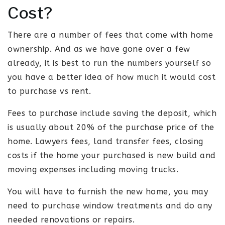
Cost?
There are a number of fees that come with home
ownership. And as we have gone over a few
already, it is best to run the numbers yourself so
you have a better idea of how much it would cost
to purchase vs rent.
Fees to purchase include saving the deposit, which
is usually about 20% of the purchase price of the
home. Lawyers fees, land transfer fees, closing
costs if the home your purchased is new build and
moving expenses including moving trucks.
You will have to furnish the new home, you may
need to purchase window treatments and do any
needed renovations or repairs.