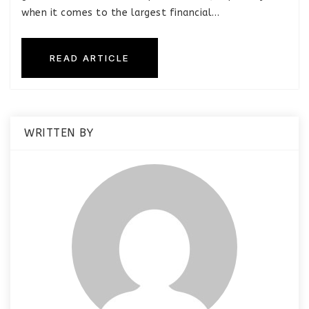
when it comes to the largest financial…
READ ARTICLE
WRITTEN BY