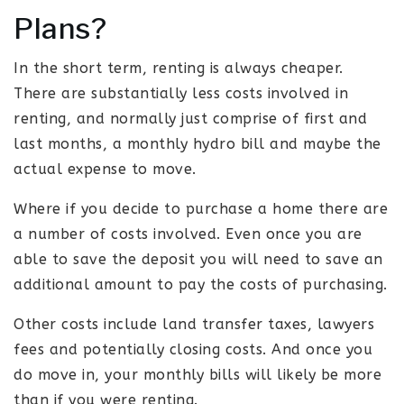
Plans?
In the short term, renting is always cheaper.
There are substantially less costs involved in
renting, and normally just comprise of first and
last months, a monthly hydro bill and maybe the
actual expense to move.
Where if you decide to purchase a home there are
a number of costs involved. Even once you are
able to save the deposit you will need to save an
additional amount to pay the costs of purchasing.
Other costs include land transfer taxes, lawyers
fees and potentially closing costs. And once you
do move in, your monthly bills will likely be more
than if you were renting.