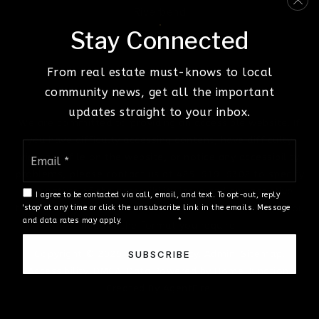
Riverbend
Stay Connected
Tanner
From real estate must-knows to local
community news, get all the important
updates straight to your inbox.
We are committed to providing an accessible website. If
you have difficulty accessing content, have difficulty
Email
viewing a file on the website, or notice any accessibility
*
problems, please contact us at 425-919-9302 to specify
the nature of the accessibility issue and any assistive
I agree to be contacted via call, email, and text. To opt-out, reply
technology you use. We strive to provide the content you
'stop' at any time or click the unsubscribe link in the emails. Message
and data rates may apply.
Privacy Policy
*
need in the format you require.
Copyright © 2026 |
Privacy Policy
.
Admin
.
Sitemap
.
SUBSCRIBE
Accessibility
.
DMCA
. Data Powered by Home Junction.
Created By
AgentFire
.