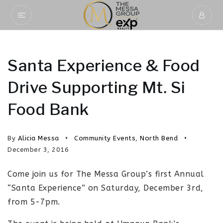
Santa Experience & Food
Drive Supporting Mt. Si
Food Bank
By
Alicia Messa
Community Events
,
North Bend
December 3, 2016
Come join us for The Messa Group’s first Annual
“Santa Experience” on Saturday, December 3rd,
from 5-7pm.