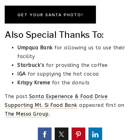
GET YOUR SANTA PHOTO!
Also Special Thanks To:
Umpqua Bank
for allowing us to use their
facility
Starbuck’s
for providing the coffee
IGA
for supplying the hot cocoa
Krispy Kreme
for the donuts
The post
Santa Experience & Food Drive
Supporting Mt. Si Food Bank
appeared first on
The Messa Group
.