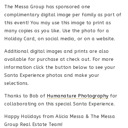
The Messa Group has sponsored one
complimentary digital image per family as part of
this event! You may use this image to print as
many copies as you like. Use the photo for a
Holiday Card, on social media, or on a website.
Additional digital images and prints are also
available for purchase at check out. For more
information click the button below to see your
Santa Experience photos and make your
selections.
Thanks to Bob of
Humanature Photography
for
collaborating on this special Santa Experience.
Happy Holidays from Alicia Messa & The Messa
Group Real Estate Team!