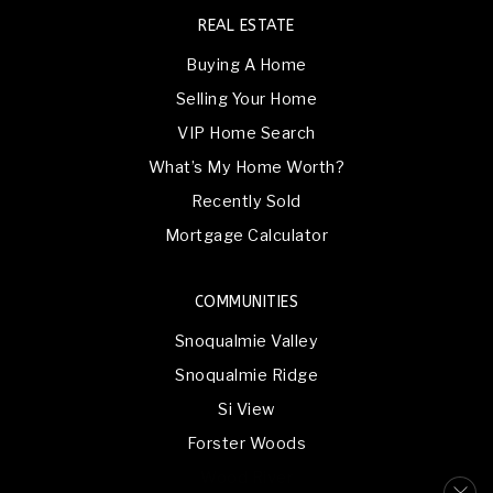
REAL ESTATE
Buying A Home
Selling Your Home
VIP Home Search
What’s My Home Worth?
Recently Sold
Mortgage Calculator
COMMUNITIES
Snoqualmie Valley
Snoqualmie Ridge
Si View
Forster Woods
Wood River