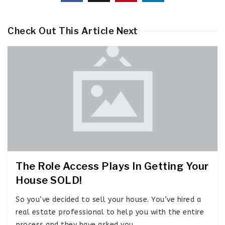
Check Out This Article Next
The Role Access Plays In Getting Your
House SOLD!
So you’ve decided to sell your house. You’ve hired a
real estate professional to help you with the entire
process and they have asked you…