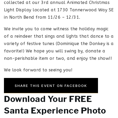
collected at our 3rd annual Animated Christmas
Light Display located at 1730 Tannerwood Way SE
in North Bend from 11/26 – 12/31.
We invite you to come witness the holiday magic
of a reindeer that sings and lights that dance to a
variety of festive tunes (Dominique the Donkey is a
favorite!) We hope you will swing by, donate a
non-perishable item or two, and enjoy the show!!
We look forward to seeing you!
SHARE THIS EVENT ON FACEBOOK
Download Your FREE
Santa Experience Photo