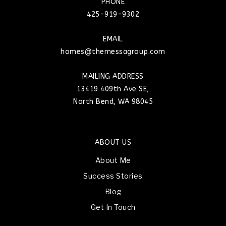
PHONE
425-919-9302
EMAIL
homes@themessagroup.com
MAILING ADDRESS
13419 409th Ave SE,
North Bend, WA 98045
ABOUT US
About Me
Success Stories
Blog
Get In Touch