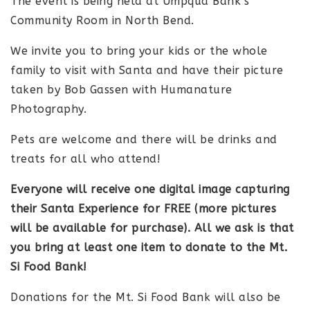
The event is being held at Umpqua Bank’s
Community Room in North Bend.
We invite you to bring your kids or the whole
family to visit with Santa and have their picture
taken by Bob Gassen with Humanature
Photography.
Pets are welcome and there will be drinks and
treats for all who attend!
Everyone will receive one digital image capturing
their Santa Experience for FREE (more pictures
will be available for purchase). All we ask is that
you bring at least one item to donate to the Mt.
Si Food Bank!
Donations for the Mt. Si Food Bank will also be