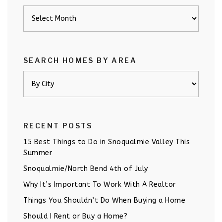
Archives
SEARCH HOMES BY AREA
RECENT POSTS
15 Best Things to Do in Snoqualmie Valley This
Summer
Snoqualmie/North Bend 4th of July
Why It’s Important To Work With A Realtor
Things You Shouldn’t Do When Buying a Home
Should I Rent or Buy a Home?