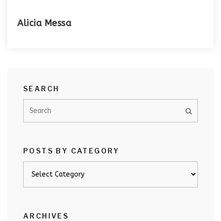
Alicia Messa
SEARCH
POSTS BY CATEGORY
Posts
by
category
ARCHIVES