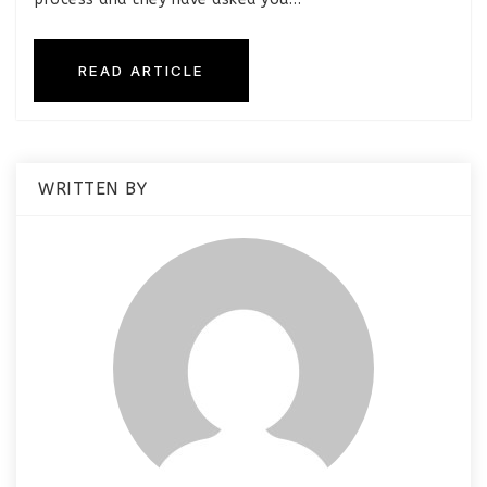
READ ARTICLE
WRITTEN BY